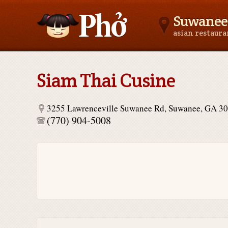
Suwanee
asian restaur
Asianfoodnear.me
Siam Thai Cusine
3255 Lawrenceville Suwanee Rd, Suwanee, GA 3
(770) 904-5008