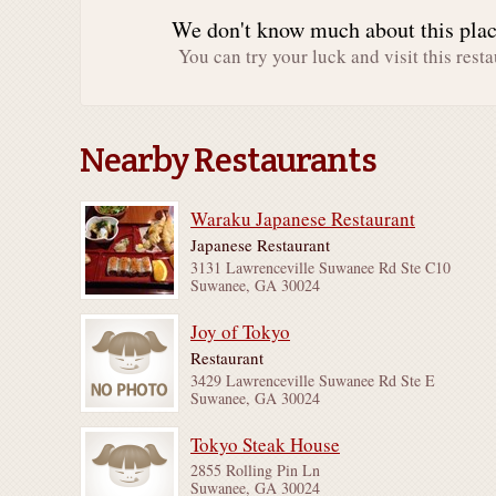
We don't know much about this place
You can try your luck and visit this resta
Nearby Restaurants
Waraku Japanese Restaurant
Japanese Restaurant
3131 Lawrenceville Suwanee Rd Ste C10
Suwanee, GA 30024
Joy of Tokyo
Restaurant
3429 Lawrenceville Suwanee Rd Ste E
Suwanee, GA 30024
Tokyo Steak House
2855 Rolling Pin Ln
Suwanee, GA 30024