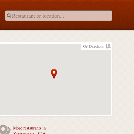
Get Directions
More restaurants in
Suwanee, GA