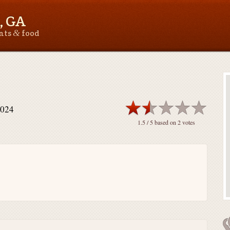
, GA
&
ants
food
0024
1.5
/ 5 based on
2
votes