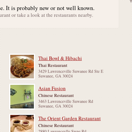
. It is probably new or not well known.
urant or take a look at the restaurants nearby.
Thai Bowl & Hibachi
Thai Restaurant
3429 Lawrenceville Suwanee Rd Ste E
Suwanee, GA 30024
Asian Fusion
Chinese Restaurant
3463 Lawrenceville Suwanee Rd
Suwanee, GA 30024
The Orient Garden Restaurant
Chinese Restaurant
2880 Lawrencevlle Swne Rd