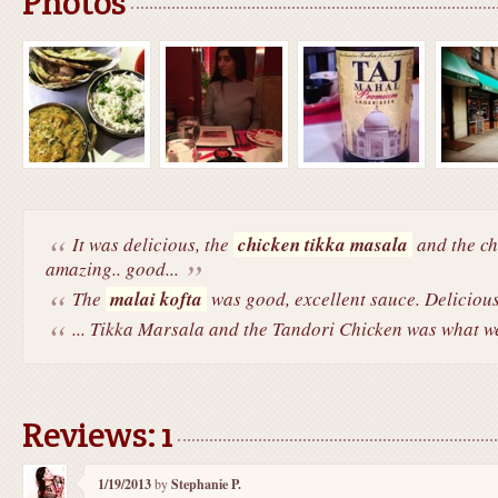
Photos
It was delicious, the
chicken tikka masala
and the ch
amazing.. good...
The
malai kofta
was good, excellent sauce. Delicious
... Tikka Marsala and the Tandori Chicken was what we
Reviews: 1
1/19/2013
by
Stephanie P.