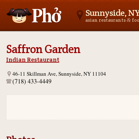
Sunnyside, N
&
asian restaurants
fo
Asianfoodnear.me
Saffron Garden
Indian Restaurant
46-11 Skillman Ave, Sunnyside, NY 11104
(718) 433-4449