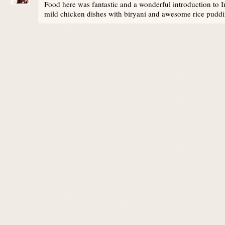
Food here was fantastic and a wonderful introduction to I
mild chicken dishes with biryani and awesome rice puddi