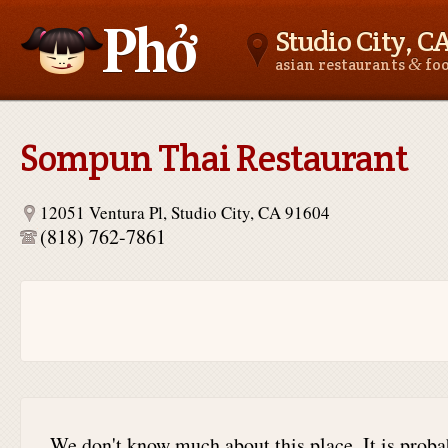
Studio City, C
&
asian restaurants
fo
Asianfoodnear.me
Sompun Thai Restaurant
12051 Ventura Pl, Studio City, CA 91604
(818) 762-7861
We don't know much about this place. It is proba