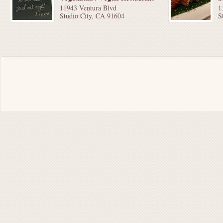
11943 Ventura Blvd
1
Studio City, CA 91604
S