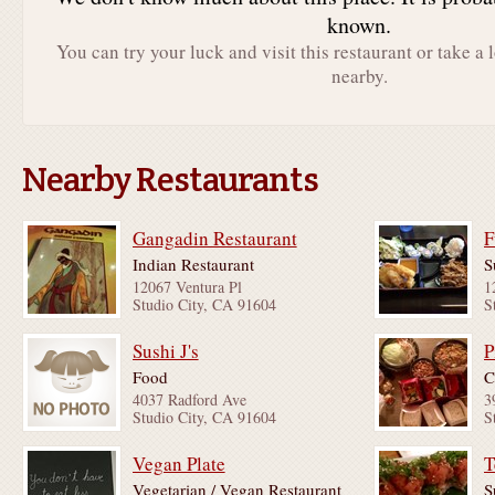
known.
You can try your luck and visit this restaurant or take a 
nearby.
Nearby Restaurants
Gangadin Restaurant
F
Indian Restaurant
S
12067 Ventura Pl
1
Studio City, CA 91604
S
Sushi J's
P
Food
C
4037 Radford Ave
3
Studio City, CA 91604
S
Vegan Plate
T
Vegetarian / Vegan Restaurant
S