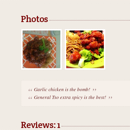
Photos
Garlic chicken is the bomb!
General Tso extra spicy is the best!
Reviews: 1