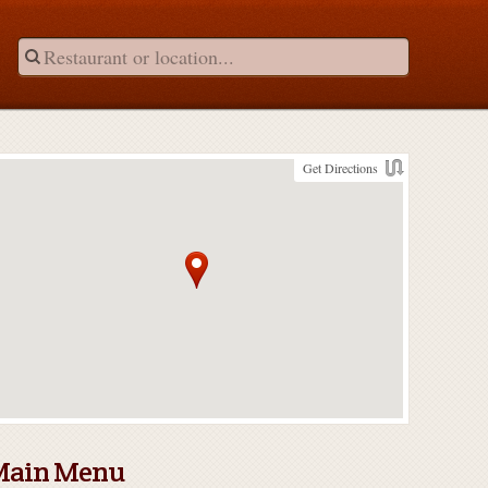
Get Directions
Main Menu