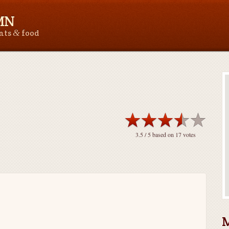
 MN
&
ants
food
3.5
/ 5 based on
17
votes