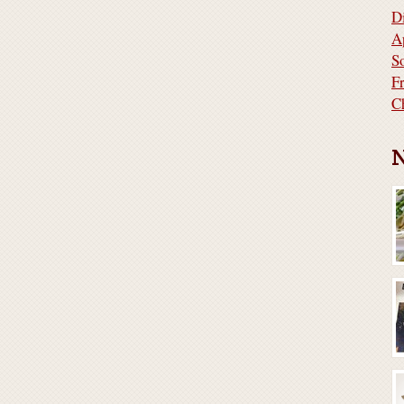
D
A
S
F
C
N