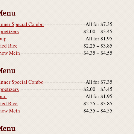
Menu
inner Special Combo
All for $7.35
ppetizers
$2.00 – $3.45
oup
All for $1.95
ried Rice
$2.25 – $3.85
how Mein
$4.35 – $4.55
Menu
inner Special Combo
All for $7.35
ppetizers
$2.00 – $3.45
oup
All for $1.95
ried Rice
$2.25 – $3.85
how Mein
$4.35 – $4.55
Menu