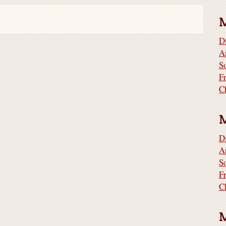
D
A
S
F
C
D
A
S
F
C