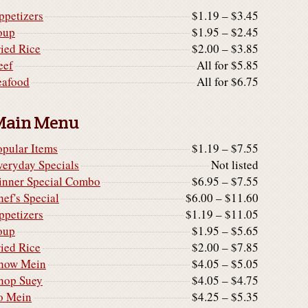
ppetizers
$1.19 – $3.45
oup
$1.95 – $2.45
ried Rice
$2.00 – $3.85
eef
All for $5.85
eafood
All for $6.75
Main Menu
opular Items
$1.19 – $7.55
veryday Specials
Not listed
inner Special Combo
$6.95 – $7.55
hef's Special
$6.00 – $11.60
ppetizers
$1.19 – $11.05
oup
$1.95 – $5.65
ried Rice
$2.00 – $7.85
how Mein
$4.05 – $5.05
hop Suey
$4.05 – $4.75
o Mein
$4.25 – $5.35