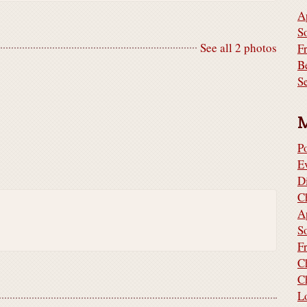
A
S
See all 2 photos
F
B
S
P
E
D
C
A
S
F
C
C
L