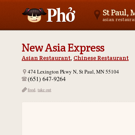
St Paul,
asian restaur
Asianfoodnear.me
New Asia Express
Asian Restaurant
,
Chinese Restaurant
474 Lexington Pkwy N, St Paul, MN 55104
(651) 647-9264
food
,
take out