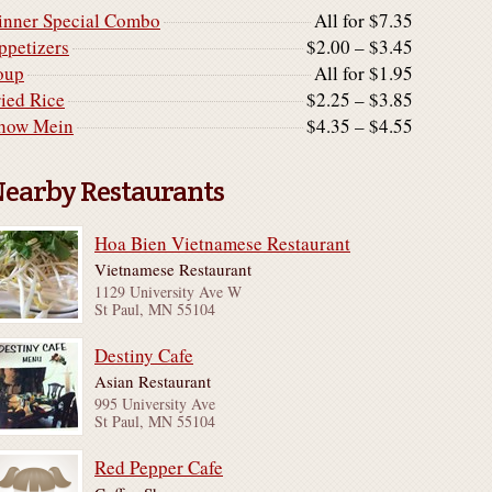
inner Special Combo
All for $7.35
ppetizers
$2.00 – $3.45
oup
All for $1.95
ried Rice
$2.25 – $3.85
how Mein
$4.35 – $4.55
earby Restaurants
Hoa Bien Vietnamese Restaurant
Vietnamese Restaurant
1129 University Ave W
St Paul, MN 55104
Destiny Cafe
Asian Restaurant
995 University Ave
St Paul, MN 55104
Red Pepper Cafe