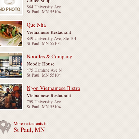
Coffee Shop
864 University Ave
St Paul, MN 55104
Que Nha
Vietnamese Restaurant
849 University Ave, Ste 101
St Paul, MN 55104
Noodles & Company
Noodle House
475 Hamline Ave N
St Paul, MN 55104
Ngon Vietnamese Bistro
Vietnamese Restaurant
799 University Ave
St Paul, MN 55104
More restaurants in
St Paul, MN