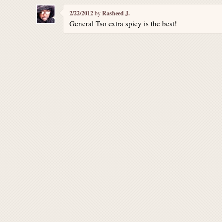
2/22/2012
by
Rasheed J.
General Tso extra spicy is the best!