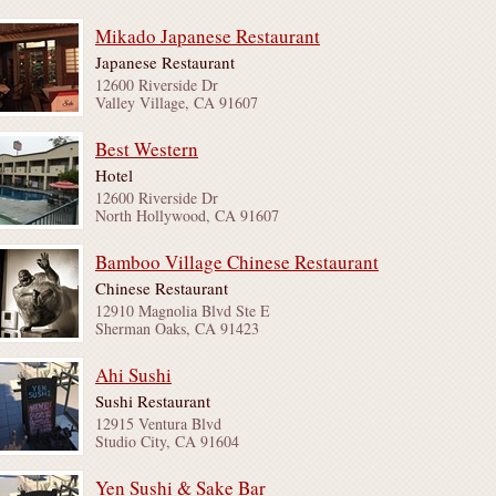
Mikado Japanese Restaurant
Japanese Restaurant
12600 Riverside Dr
Valley Village, CA 91607
Best Western
Hotel
12600 Riverside Dr
North Hollywood, CA 91607
Bamboo Village Chinese Restaurant
Chinese Restaurant
12910 Magnolia Blvd Ste E
Sherman Oaks, CA 91423
Ahi Sushi
Sushi Restaurant
12915 Ventura Blvd
Studio City, CA 91604
Yen Sushi & Sake Bar