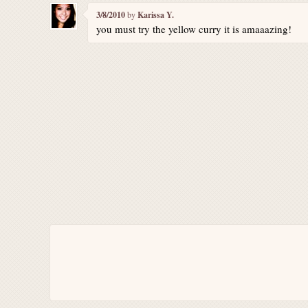
3/8/2010
by
Karissa Y.
you must try the yellow curry it is amaaazing!