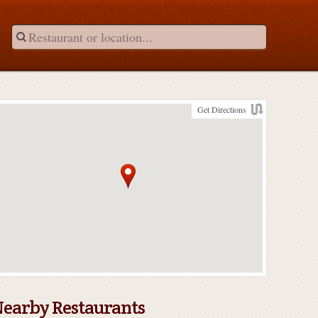
Get Directions
earby Restaurants