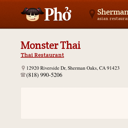
Sherman
asian restaur
Asianfoodnear.me
Monster Thai
Thai Restaurant
12920 Riverside Dr, Sherman Oaks, CA 91423
(818) 990-5206