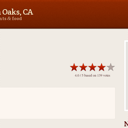
 Oaks, CA
&
ants
food
4.0
/ 5 based on
139
votes
N