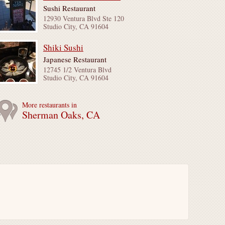
Sushi Restaurant
12930 Ventura Blvd Ste 120
Studio City, CA 91604
Shiki Sushi
Japanese Restaurant
12745 1/2 Ventura Blvd
Studio City, CA 91604
More restaurants in
Sherman Oaks, CA