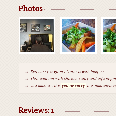
Photos
Red curry is good . Order it with beef
Thai iced tea with chicken satay and tofu peppe
you must try the
yellow curry
it is amaaazing
Reviews: 1