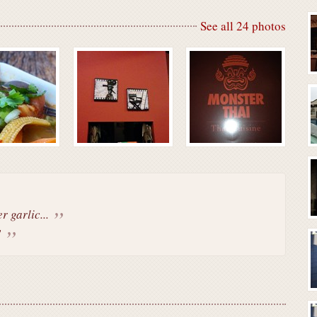
See all 24 photos
r garlic...
!