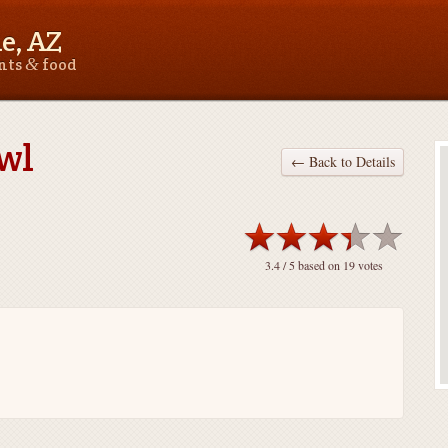
le, AZ
&
ants
food
wl
← Back to Details
3.4
/ 5 based on
19
votes