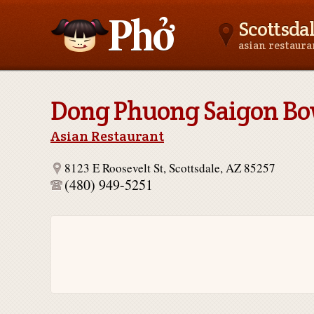
Scottsda
asian restaur
Asianfoodnear.me
Dong Phuong Saigon Bo
Asian Restaurant
8123 E Roosevelt St, Scottsdale, AZ 85257
(480) 949-5251