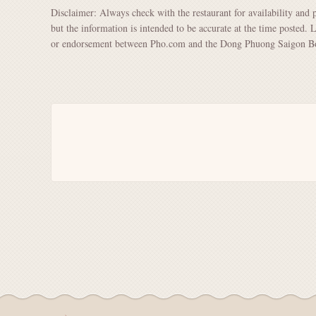
Disclaimer: Always check with the restaurant for availability and 
but the information is intended to be accurate at the time posted. 
or endorsement between Pho.com and the Dong Phuong Saigon Bo