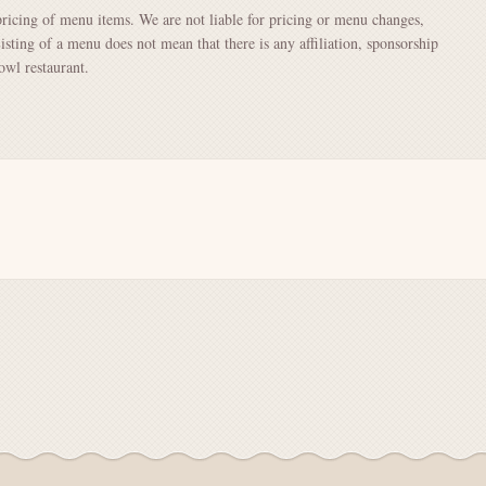
pricing of menu items. We are not liable for pricing or menu changes,
Listing of a menu does not mean that there is any affiliation, sponsorship
wl restaurant.