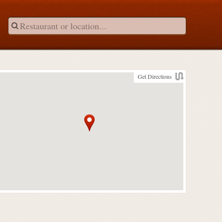
Get Directions