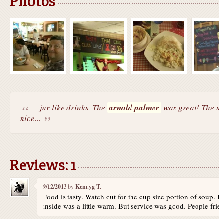
Photos
... jar like drinks. The
arnold palmer
was great! The s
nice...
Reviews: 1
9/12/2013
by
Kennyg T.
Food is tasty. Watch out for the cup size portion of soup.
inside was a little warm. But service was good. People fri