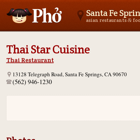
Santa Fe Spri
&
asian restaurants
fo
Asianfoodnear.me
Thai Star Cuisine
Thai Restaurant
13128 Telegraph Road, Santa Fe Springs, CA 90670
(562) 946-1230