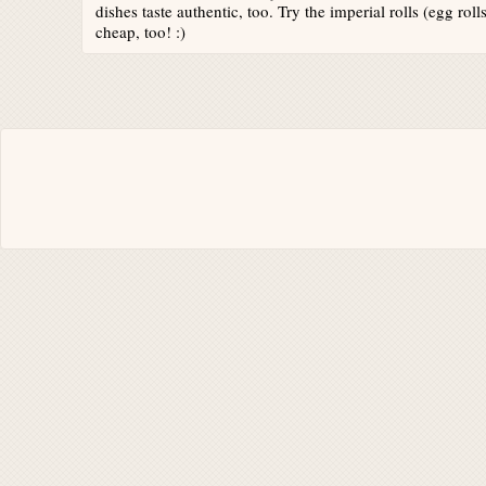
dishes taste authentic, too. Try the imperial rolls (egg roll
cheap, too! :)