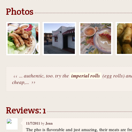
Photos
... authentic, too. try the
imperial rolls
(egg rolls) an
cheap,...
Reviews: 1
11/7/2011
by
Jenn
The pho is flavorable and just amazing, their meats are fre