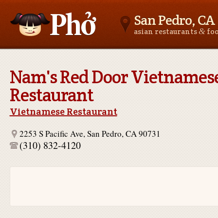
San Pedro, CA
&
asian restaurants
fo
Asianfoodnear.me
Nam's Red Door Vietnames
Restaurant
Vietnamese Restaurant
2253 S Pacific Ave, San Pedro, CA 90731
(310) 832-4120