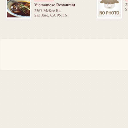
Vietnamese Restaurant
2
S
2367 McKee Rd
San Jose, CA 95116