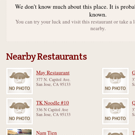
We don't know much about this place. It is proba
known.
You can try your luck and visit this restaurant or take a 
nearby.
Nearby Restaurants
May Restaurant
G
377 N. Capitol Ave.
3
San Jose, CA 95133
S
TK Noodle #10
336 N Capitol Ave
3
San Jose, CA 95133
S
Nam Tien
T