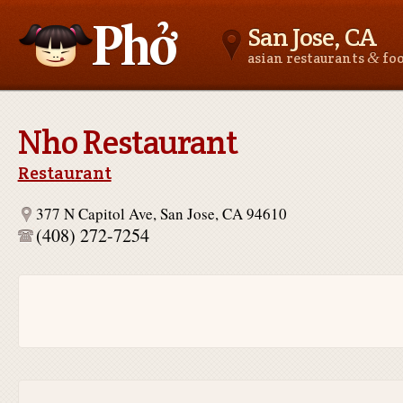
San Jose, CA
&
asian restaurants
fo
Asianfoodnear.me
Nho Restaurant
Restaurant
377 N Capitol Ave, San Jose, CA 94610
(408) 272-7254