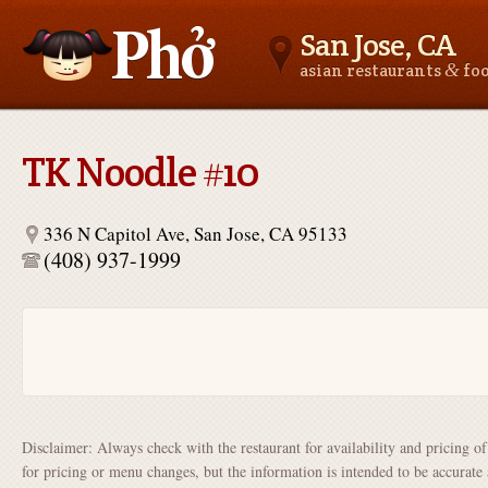
San Jose, CA
&
asian restaurants
fo
Asianfoodnear.me
TK Noodle #10
336 N Capitol Ave, San Jose, CA 95133
(408) 937-1999
Disclaimer: Always check with the restaurant for availability and pricing o
for pricing or menu changes, but the information is intended to be accurate 