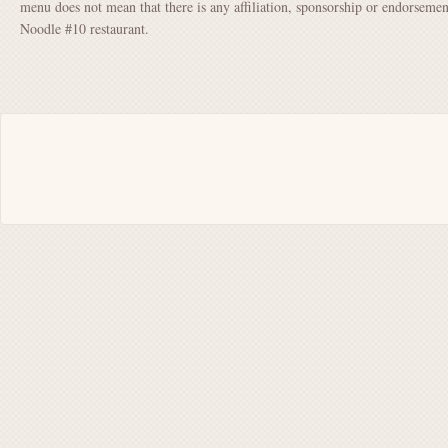
menu does not mean that there is any affiliation, sponsorship or endorse
Noodle #10 restaurant.