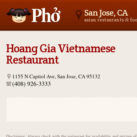
San Jose, CA
&
asian restaurants
fo
Asianfoodnear.me
Hoang Gia Vietnamese
Restaurant
1155 N Capitol Ave, San Jose, CA 95132
(408) 926-3333
Disclaimer: Always check with the restaurant for availability and pricing o