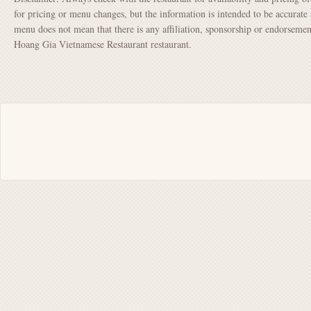
for pricing or menu changes, but the information is intended to be accurate 
menu does not mean that there is any affiliation, sponsorship or endorsem
Hoang Gia Vietnamese Restaurant restaurant.