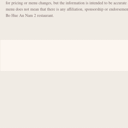
for pricing or menu changes, but the information is intended to be accurate 
menu does not mean that there is any affiliation, sponsorship or endorsem
Bo Hue An Nam 2 restaurant.