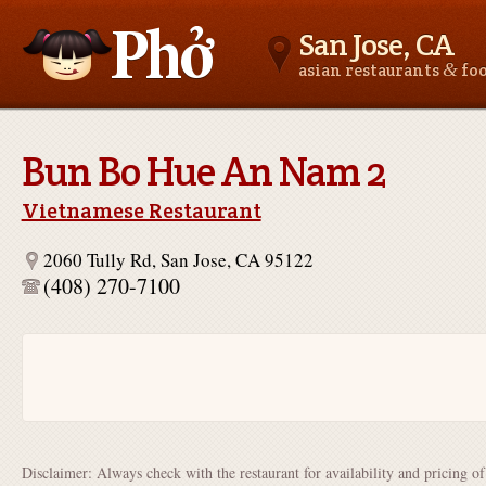
San Jose, CA
&
asian restaurants
fo
Asianfoodnear.me
Bun Bo Hue An Nam 2
Vietnamese Restaurant
2060 Tully Rd, San Jose, CA 95122
(408) 270-7100
Disclaimer: Always check with the restaurant for availability and pricing o