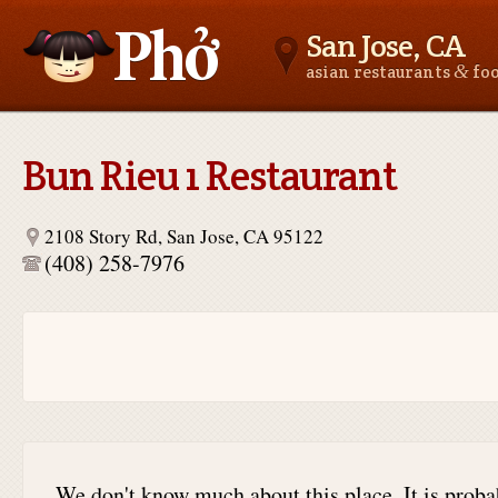
San Jose, CA
&
asian restaurants
fo
Asianfoodnear.me
Bun Rieu 1 Restaurant
2108 Story Rd, San Jose, CA 95122
(408) 258-7976
We don't know much about this place. It is proba