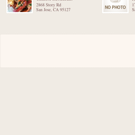
2868 Story Rd
1
San Jose, CA 95127
S