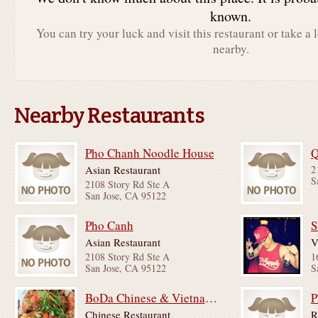
known.
You can try your luck and visit this restaurant or take a 
nearby.
Nearby Restaurants
Pho Chanh Noodle House
Q
Asian Restaurant
2
S
2108 Story Rd Ste A
San Jose, CA 95122
Pho Canh
S
Asian Restaurant
V
2108 Story Rd Ste A
1
San Jose, CA 95122
S
BoDa Chinese & Vietnamese Food
P
Chinese Restaurant
R