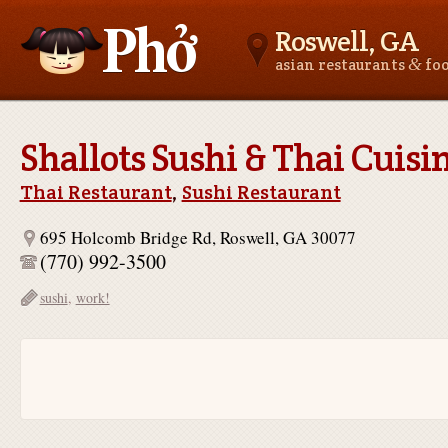
Roswell, GA
&
asian restaurants
fo
Asianfoodnear.me
Shallots Sushi & Thai Cuisi
Thai Restaurant
,
Sushi Restaurant
695 Holcomb Bridge Rd, Roswell, GA 30077
(770) 992-3500
sushi
,
work!