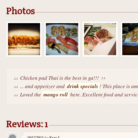
Photos
Chicken pad Thai is the best in ga!!!
... and appetizer and
drink specials
! This place is a
Loved the
mango roll
here. Excellent food and servic
Reviews: 1
10/12/2011
by
Kyra I.