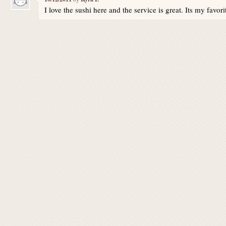
I love the sushi here and the service is great. Its my favori