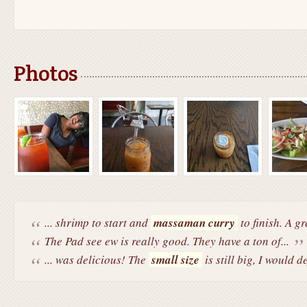
Photos
... shrimp to start and
massaman curry
to finish. A g
The Pad see ew is really good. They have a ton of...
... was delicious! The
small size
is still big, I would de