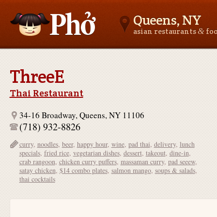
Queens, NY
&
asian restaurants
fo
Asianfoodnear.me
ThreeE
Thai Restaurant
34-16 Broadway, Queens, NY 11106
(718) 932-8826
curry
,
noodles
,
beer
,
happy hour
,
wine
,
pad thai
,
delivery
,
lunch
specials
,
fried rice
,
vegetarian dishes
,
dessert
,
takeout
,
dine-in
,
crab rangoon
,
chicken curry puffers
,
massaman curry
,
pad seeew
,
satay chicken
,
$14 combo plates
,
salmon mango
,
soups & salads
,
thai cocktails