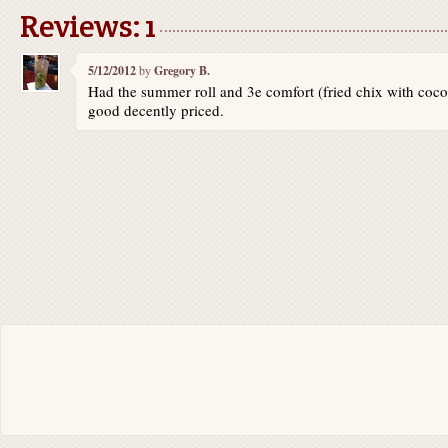
Reviews: 1
5/12/2012
by
Gregory B.
Had the summer roll and 3e comfort (fried chix with coco
good decently priced.