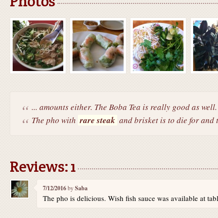
Photos
... amounts either. The Boba Tea is really good as well.
The pho with
rare steak
and brisket is to die for and 
Reviews: 1
7/12/2016
by
Saba
The pho is delicious. Wish fish sauce was available at tabl