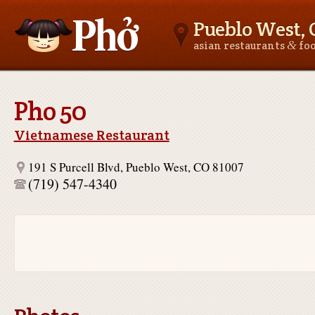
Pueblo West, 
&
asian restaurants
fo
Asianfoodnear.me
Pho 50
Vietnamese Restaurant
191 S Purcell Blvd, Pueblo West, CO 81007
(719) 547-4340