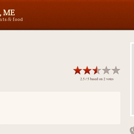
, ME
&
ants
food
2.5
/ 5 based on
2
votes