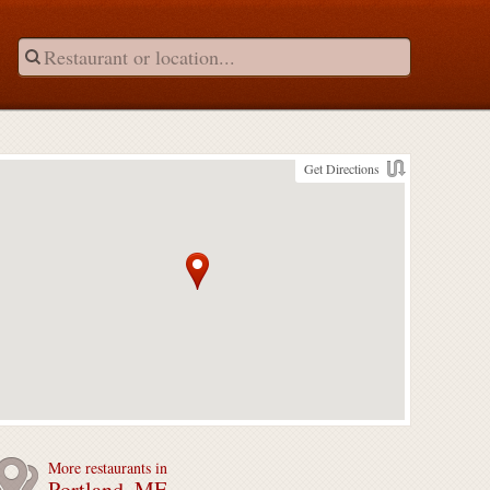
Get Directions
More restaurants in
Portland, ME