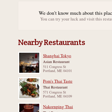
We don't know much about this place
You can try your luck and visit this resta
Nearby Restaurants
Shanghai Tokyo
Asian Restaurant
511 Congress St
Portland, ME 04101
Pom's Thai Taste
Thai Restaurant
571 Congress St
Portland, ME 04109
Nakornping Thai