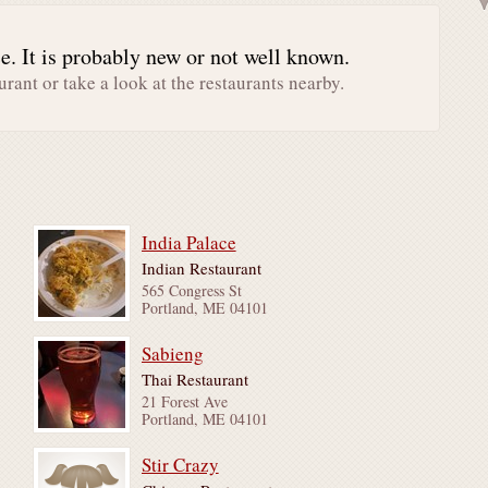
. It is probably new or not well known.
urant or take a look at the restaurants nearby.
India Palace
Indian Restaurant
565 Congress St
Portland, ME 04101
Sabieng
Thai Restaurant
21 Forest Ave
Portland, ME 04101
Stir Crazy