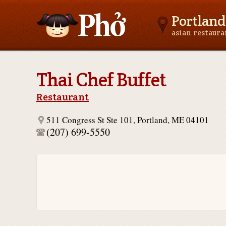
Portland
asian restaur
Asianfoodnear.me
Thai Chef Buffet
Restaurant
511 Congress St Ste 101, Portland, ME 04101
(207) 699-5550