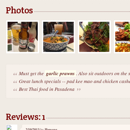
Photos
Must get the
garlic prawns
. Also sit outdoors on the s
Great lunch specials -- pad kee mao and chicken cashe
Best Thai food in Pasadena
Reviews: 1
2/10/2013
by
Hemang