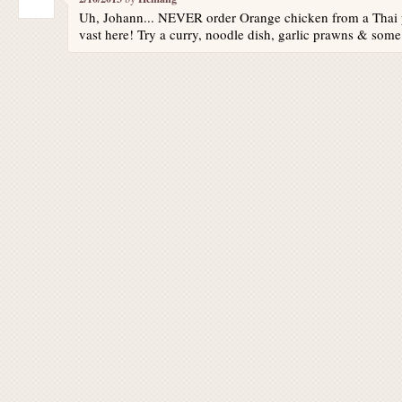
Uh, Johann... NEVER order Orange chicken from a Thai p
vast here! Try a curry, noodle dish, garlic prawns & some