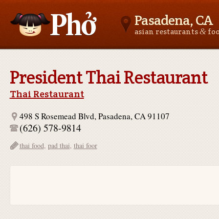
Pasadena, CA
&
asian restaurants
fo
Asianfoodnear.me
President Thai Restaurant
Thai Restaurant
498 S Rosemead Blvd, Pasadena, CA 91107
(626) 578-9814
thai food
,
pad thai
,
thai foor