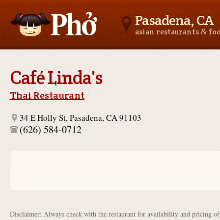
Pasadena, CA
&
asian restaurants
fo
Asianfoodnear.me
Café Linda's
Thai Restaurant
34 E Holly St, Pasadena, CA 91103
(626) 584-0712
Disclaimer: Always check with the restaurant for availability and pricing o