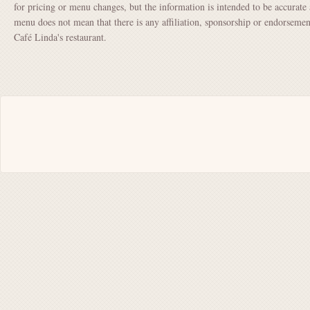
for pricing or menu changes, but the information is intended to be accurate 
menu does not mean that there is any affiliation, sponsorship or endorsem
Café Linda's restaurant.