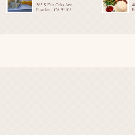
363 S Fair Oaks Ave
4
Pasadena, CA 91105
P