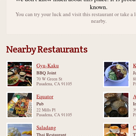
known.
You can try your luck and visit this restaurant or take a 
nearby.
Nearby Restaurants
Gyu-Kaku
BBQ Joint
J
70 W Green St
8
Pasadena, CA 91105
P
Equator
A
Pub
I
22 Mills Pl
3
Pasadena, CA 91105
P
Saladang
C
Thai Restaurant
T