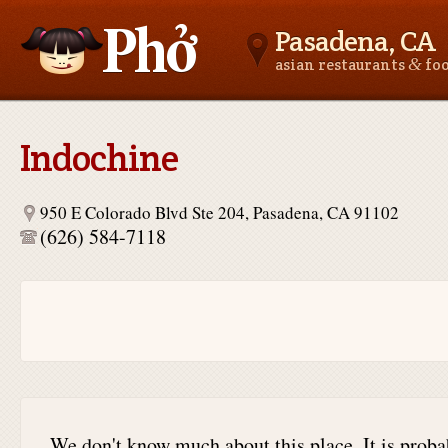
Pasadena, CA
&
asian restaurants
fo
Asianfoodnear.me
Indochine
950 E Colorado Blvd Ste 204, Pasadena, CA 91102
(626) 584-7118
We don't know much about this place. It is proba