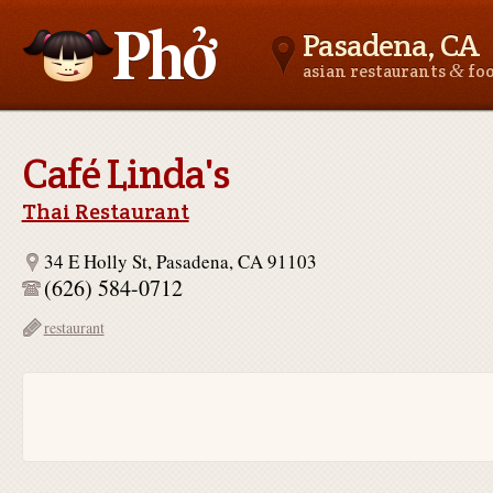
Pasadena, CA
&
asian restaurants
fo
Asianfoodnear.me
Café Linda's
Thai Restaurant
34 E Holly St, Pasadena, CA 91103
(626) 584-0712
restaurant