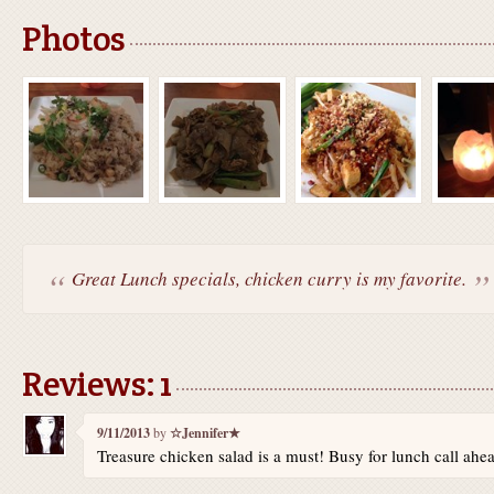
Photos
Great Lunch specials, chicken curry is my favorite.
Reviews: 1
9/11/2013
by
☆Jennifer★
Treasure chicken salad is a must! Busy for lunch call ahead