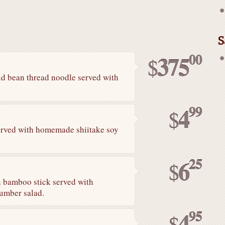
S
00
375
$
and bean thread noodle served with
99
4
$
erved with homemade shiitake soy
25
6
$
n bamboo stick served with
umber salad.
95
4
$