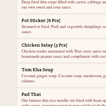
Deep fried thin crepe filled with carrot, cabbage 
our own sweet and sour sauce.
Pot Sticker (6 Pcs)
Steamed or fried. Pork and vegetable dumplings s
sauce.
Chicken Satay (5 Pcs)
Chicken tender marinated with Thai curry spice o
homemade peanut sauce and compliment with cuc
Tom Kha Soup
Coconut ginger soup. Coconut soup, mushroom, gal
cilantro.
Pad Thai
Our famous thin rice noodle stir-fried with bean 
with carrot, ground roasted peanut and fried shallo