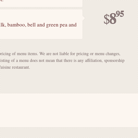
95
8
$
ilk, bamboo, bell and green pea and
pricing of menu items. We are not liable for pricing or menu changes,
Listing of a menu does not mean that there is any affiliation, sponsorship
isine restaurant.