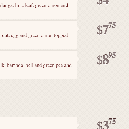
anga, lime leaf, green onion and
75
7
$
sprout, egg and green onion topped
t.
95
8
$
ilk, bamboo, bell and green pea and
75
3
$