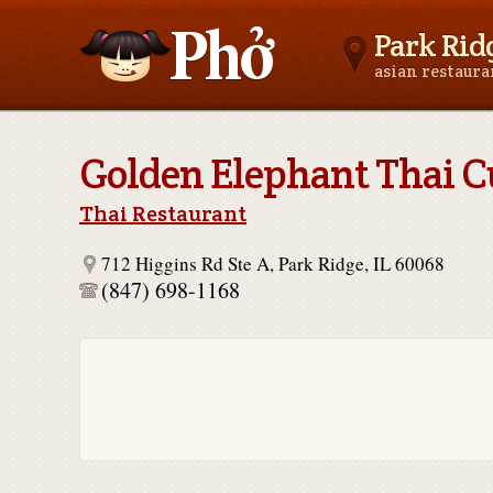
Park Ridg
asian restaur
Asianfoodnear.me
Golden Elephant Thai C
Thai Restaurant
712 Higgins Rd Ste A, Park Ridge, IL 60068
(847) 698-1168