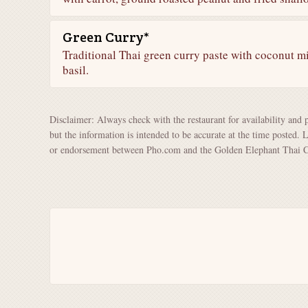
Green Curry*
Traditional Thai green curry paste with coconut m
basil.
Disclaimer: Always check with the restaurant for availability and 
but the information is intended to be accurate at the time posted. 
or endorsement between Pho.com and the Golden Elephant Thai Cu