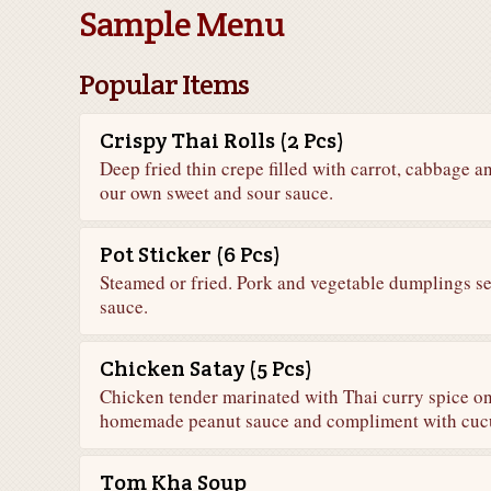
Sample Menu
Popular Items
Crispy Thai Rolls (2 Pcs)
Deep fried thin crepe filled with carrot, cabbage 
our own sweet and sour sauce.
Pot Sticker (6 Pcs)
Steamed or fried. Pork and vegetable dumplings s
sauce.
Chicken Satay (5 Pcs)
Chicken tender marinated with Thai curry spice o
homemade peanut sauce and compliment with cuc
Tom Kha Soup