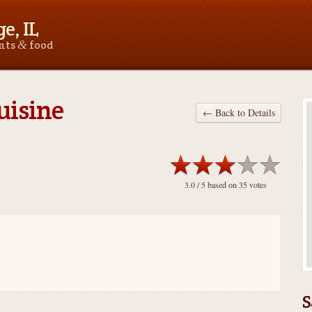
e, IL
&
ants
food
uisine
← Back to Details
3.0
/ 5 based on
35
votes
S