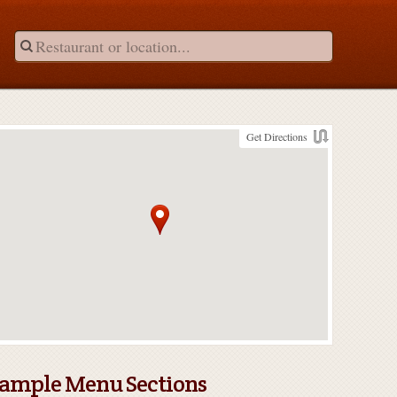
Get Directions
ample Menu Sections