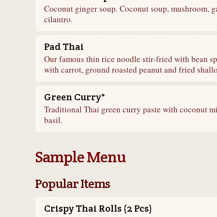
Coconut ginger soup. Coconut soup, mushroom, gal
cilantro.
Pad Thai
Our famous thin rice noodle stir-fried with bean 
with carrot, ground roasted peanut and fried shallo
Green Curry*
Traditional Thai green curry paste with coconut m
basil.
Sample Menu
Popular Items
Crispy Thai Rolls (2 Pcs)