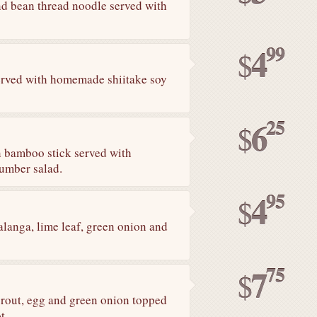
and bean thread noodle served with
99
4
$
erved with homemade shiitake soy
25
6
$
n bamboo stick served with
umber salad.
95
4
$
anga, lime leaf, green onion and
75
7
$
sprout, egg and green onion topped
t.