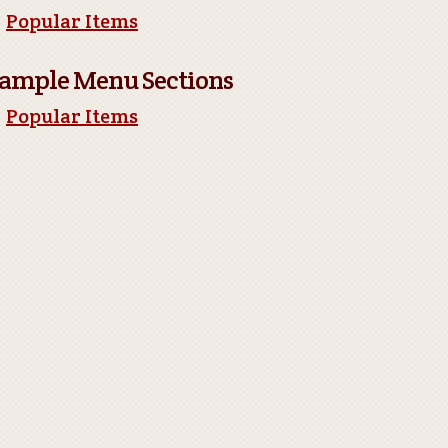
Popular Items
ample Menu Sections
Popular Items