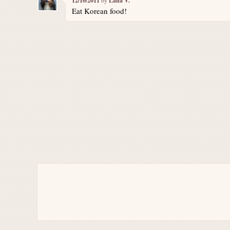
12/10/2011
Lana V.
Eat Korean food!