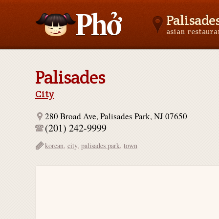
Palisades
asian restaur
Asianfoodnear.me
Palisades
City
280 Broad Ave, Palisades Park, NJ 07650
(201) 242-9999
korean
,
city
,
palisades park
,
town