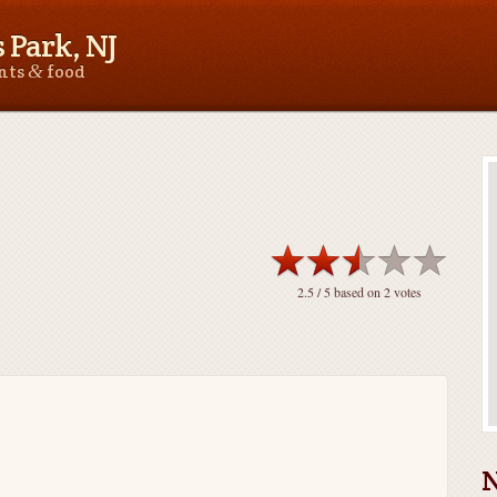
 Park, NJ
&
ants
food
2.5
/ 5 based on
2
votes
N