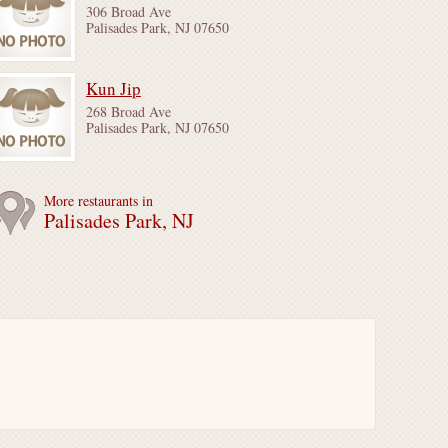
306 Broad Ave
Palisades Park, NJ 07650
Kun Jip
268 Broad Ave
Palisades Park, NJ 07650
More restaurants in
Palisades Park, NJ