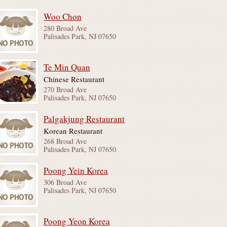
Woo Chon
280 Broad Ave
Palisades Park, NJ 07650
Te Min Quan
Chinese Restaurant
270 Broad Ave
Palisades Park, NJ 07650
Palgakjung Restaurant
Korean Restaurant
268 Broad Ave
Palisades Park, NJ 07650
Poong Yein Korea
306 Broad Ave
Palisades Park, NJ 07650
Poong Yeon Korea