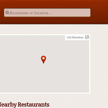
Get Directions
earby Restaurants