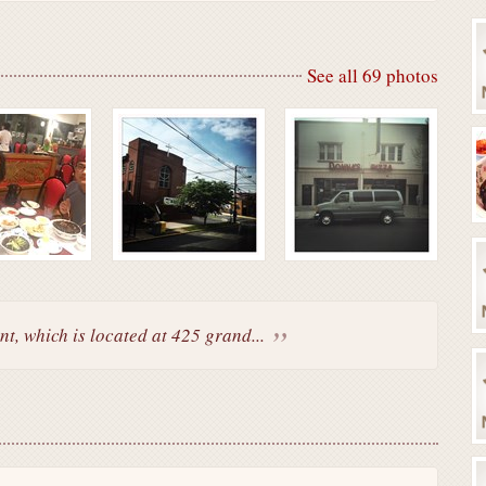
See all 69 photos
t, which is located at 425 grand...