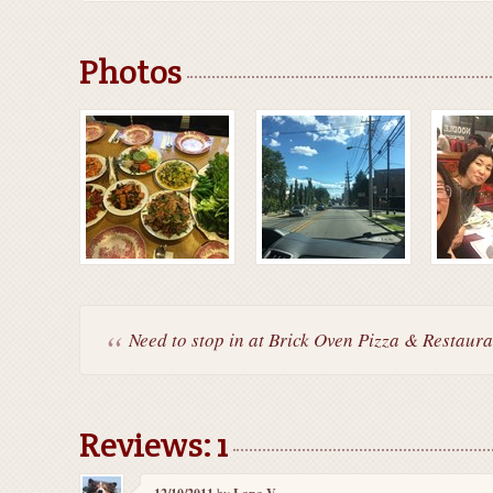
Photos
Need to stop in at Brick Oven Pizza & Restauran
Reviews: 1
by