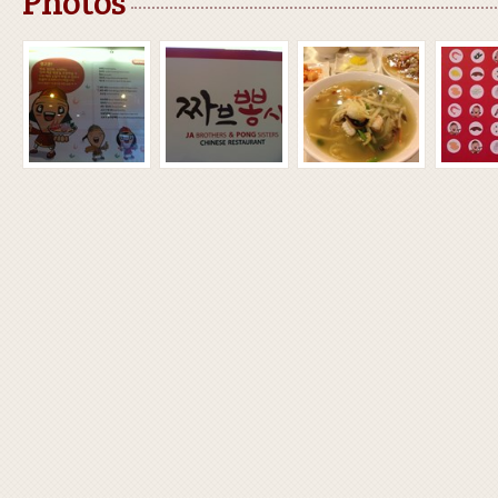
Photos