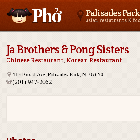
Palisades Park
&
asian restaurants
fo
Asianfoodnear.me
Ja Brothers & Pong Sisters
Chinese Restaurant
,
Korean Restaurant
413 Broad Ave, Palisades Park, NJ 07650
(201) 947-2052