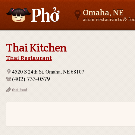
Omaha, NE
&
asian restaurants
fo
Asianfoodnear.me
Thai Kitchen
Thai Restaurant
4520 S 24th St, Omaha, NE 68107
(402) 733-0579
thai food