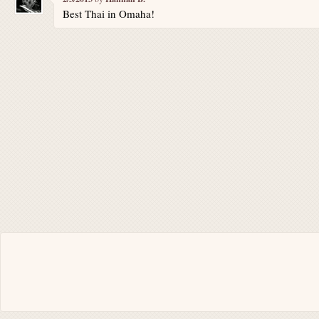
Best Thai in Omaha!