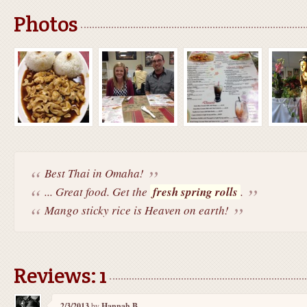
Photos
Best Thai in Omaha!
... Great food. Get the
fresh spring rolls
.
Mango sticky rice is Heaven on earth!
Reviews: 1
2/3/2013
by
Hannah B.