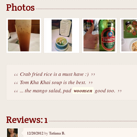
Photos
Crab fried rice is a must have :)
Tom Kha Khai soup is the best.
... the mango salad, pad
woonsen
good too.
Reviews: 1
12/20/2012
by
Tatiana B.