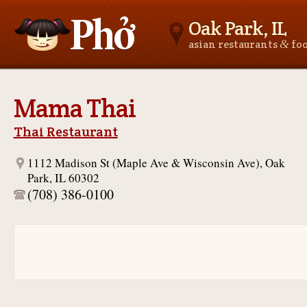
Oak Park, IL
&
asian restaurants
fo
Asianfoodnear.me
Mama Thai
Thai Restaurant
1112 Madison St (Maple Ave & Wisconsin Ave), Oak
Park, IL 60302
(708) 386-0100