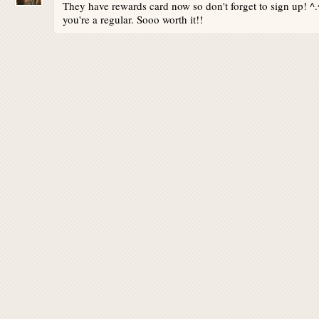
They have rewards card now so don't forget to sign up! ^.
you're a regular. Sooo worth it!!