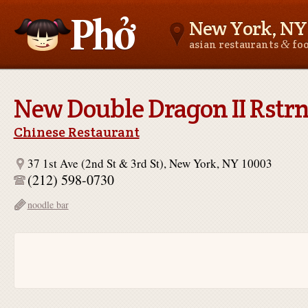
New York, NY
&
asian restaurants
fo
Asianfoodnear.me
New Double Dragon II Rstrn
Chinese Restaurant
37 1st Ave (2nd St & 3rd St), New York, NY 10003
(212) 598-0730
noodle bar