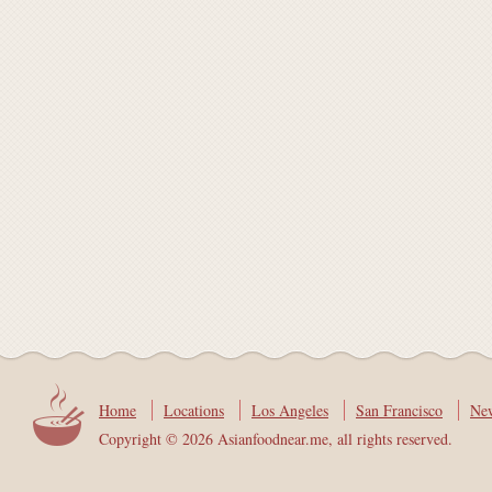
Home
Locations
Los Angeles
San Francisco
Ne
Copyright © 2026 Asianfoodnear.me, all rights reserved.