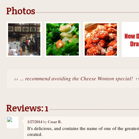
Photos
... recommend avoiding the Cheese Wonton special!
Reviews: 1
1/27/2014
by
Cesar R.
It's delicious, and contains the name of one of the great
created.