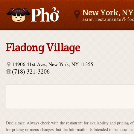
New York, NY
&
asian restaurants
fo
Asianfoodnear.me
Fladong Village
14906 41st Ave., New York, NY 11355
(718) 321-3206
Disclaimer: Always check with the restaurant for availability and pricing o
for pricing or menu changes, but the information is intended to be accurate 