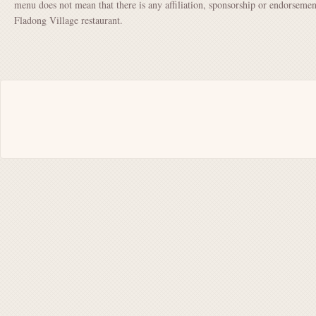
menu does not mean that there is any affiliation, sponsorship or endorsem
Fladong Village restaurant.