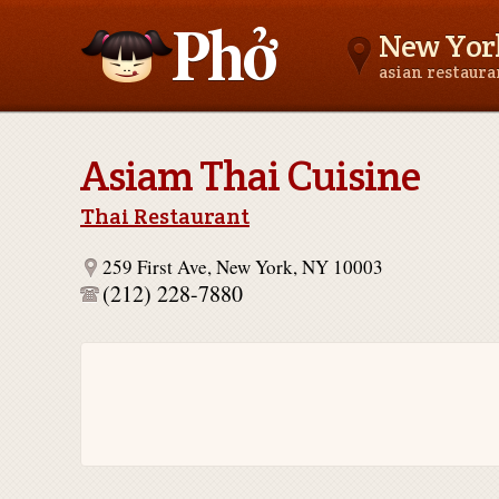
New Yor
asian restaur
Asianfoodnear.me
Asiam Thai Cuisine
Thai Restaurant
259 First Ave, New York, NY 10003
(212) 228-7880