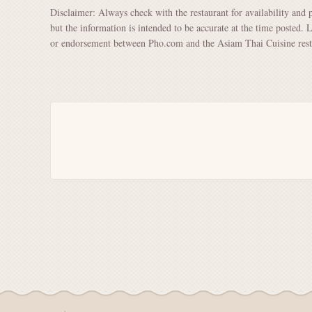
Disclaimer: Always check with the restaurant for availability and 
but the information is intended to be accurate at the time posted. 
or endorsement between Pho.com and the Asiam Thai Cuisine rest