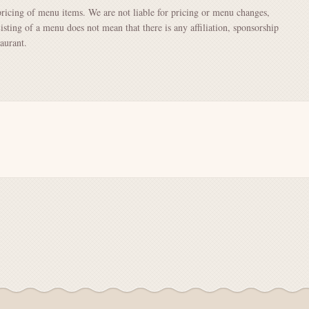
pricing of menu items. We are not liable for pricing or menu changes,
Listing of a menu does not mean that there is any affiliation, sponsorship
aurant.