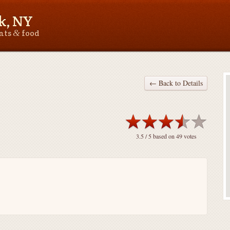
k, NY
&
ants
food
← Back to Details
3.5
/ 5 based on
49
votes