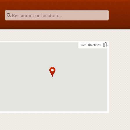
Get Directions