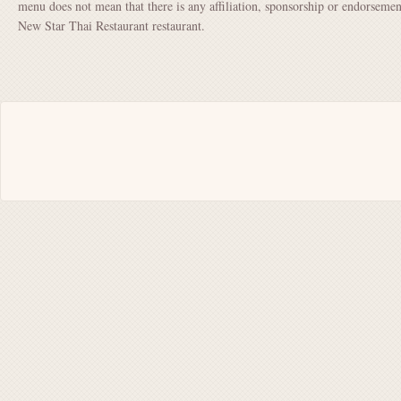
menu does not mean that there is any affiliation, sponsorship or endorsem
New Star Thai Restaurant restaurant.