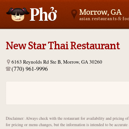
Morrow, GA
&
asian restaurants
fo
Asianfoodnear.me
New Star Thai Restaurant
6163 Reynolds Rd Ste B, Morrow, GA 30260
(770) 961-9996
Disclaimer: Always check with the restaurant for availability and pricing o
for pricing or menu changes, but the information is intended to be accurate 