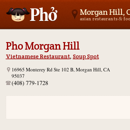
Morgan Hill, 
&
asian restaurants
fo
Asianfoodnear.me
Pho Morgan Hill
Vietnamese Restaurant
,
Soup Spot
16965 Monterey Rd Ste 102 B, Morgan Hill, CA
95037
(408) 779-1728