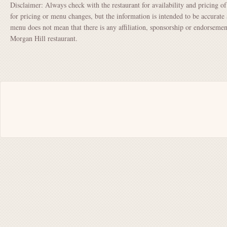
Disclaimer: Always check with the restaurant for availability and pricing o
for pricing or menu changes, but the information is intended to be accurate 
menu does not mean that there is any affiliation, sponsorship or endorsem
Morgan Hill restaurant.