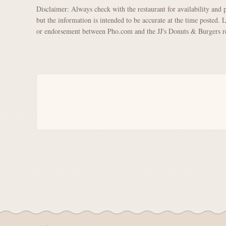
Disclaimer: Always check with the restaurant for availability and 
but the information is intended to be accurate at the time posted. 
or endorsement between Pho.com and the JJ's Donuts & Burgers re