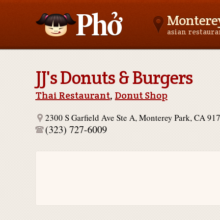
Monterey
asian restaur
Asianfoodnear.me
JJ's Donuts & Burgers
Thai Restaurant
,
Donut Shop
2300 S Garfield Ave Ste A, Monterey Park, CA 91
(323) 727-6009