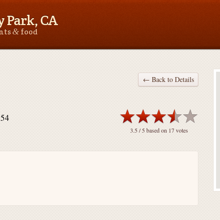
 Park, CA
&
ants
food
← Back to Details
754
3.5
/ 5 based on
17
votes