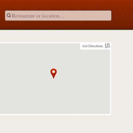
Get Directions