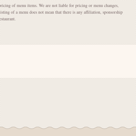
pricing of menu items. We are not liable for pricing or menu changes,
Listing of a menu does not mean that there is any affiliation, sponsorship
staurant.