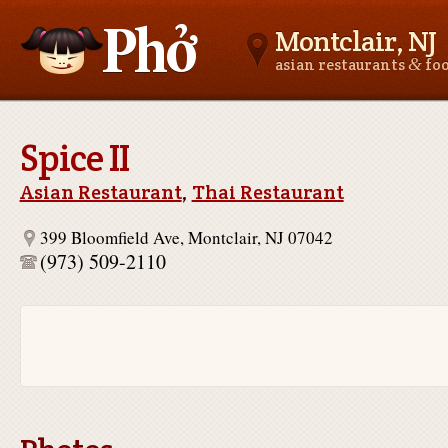
Montclair, NJ
&
asian restaurants
fo
Asianfoodnear.me
Spice II
Asian Restaurant
,
Thai Restaurant
399 Bloomfield Ave, Montclair, NJ 07042
(973) 509-2110