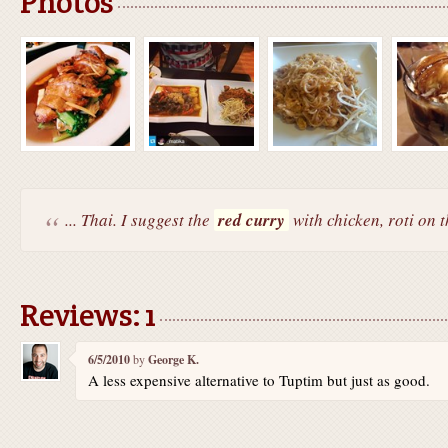
Photos
... Thai. I suggest the
red curry
with chicken, roti on t
Reviews: 1
6/5/2010
by
George K.
A less expensive alternative to Tuptim but just as good.