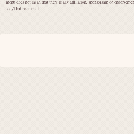
menu does not mean that there is any affiliation, sponsorship or endorsem
JoeyThai restaurant.