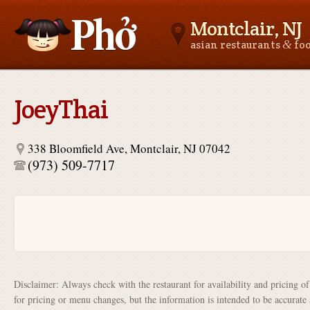
Montclair, NJ
&
asian restaurants
fo
Asianfoodnear.me
JoeyThai
338 Bloomfield Ave, Montclair, NJ 07042
(973) 509-7717
Disclaimer: Always check with the restaurant for availability and pricing o
for pricing or menu changes, but the information is intended to be accurate 