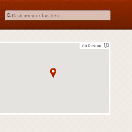
Get Directions