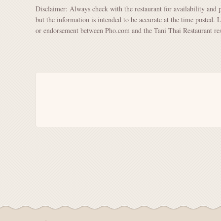
Disclaimer: Always check with the restaurant for availability and 
but the information is intended to be accurate at the time posted. 
or endorsement between Pho.com and the Tani Thai Restaurant res