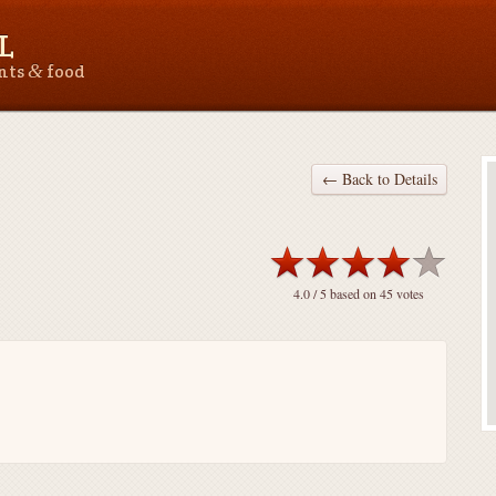
L
&
ants
food
← Back to Details
4.0
/ 5 based on
45
votes