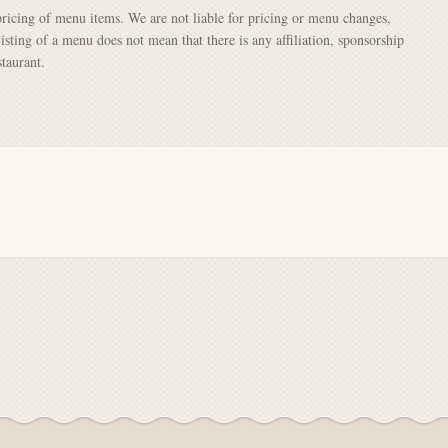
pricing of menu items. We are not liable for pricing or menu changes,
Listing of a menu does not mean that there is any affiliation, sponsorship
taurant.