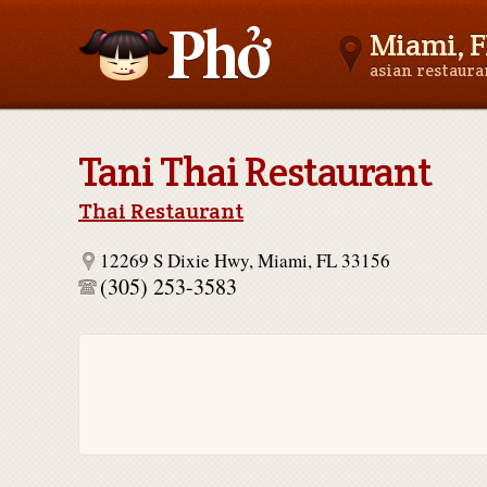
Miami, F
asian restaur
Asianfoodnear.me
Tani Thai Restaurant
Thai Restaurant
12269 S Dixie Hwy, Miami, FL 33156
(305) 253-3583