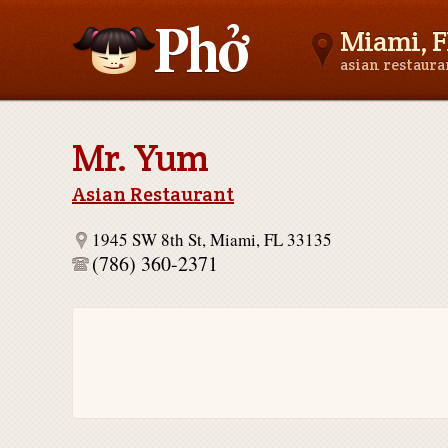
Miami, F
asian restaur
Asianfoodnear.me
Mr. Yum
Asian Restaurant
1945 SW 8th St, Miami, FL 33135
(786) 360-2371