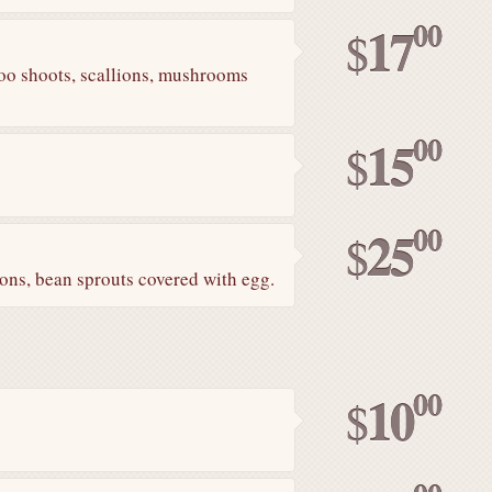
00
17
$
boo shoots, scallions, mushrooms
00
15
$
00
25
$
lions, bean sprouts covered with egg.
00
10
$