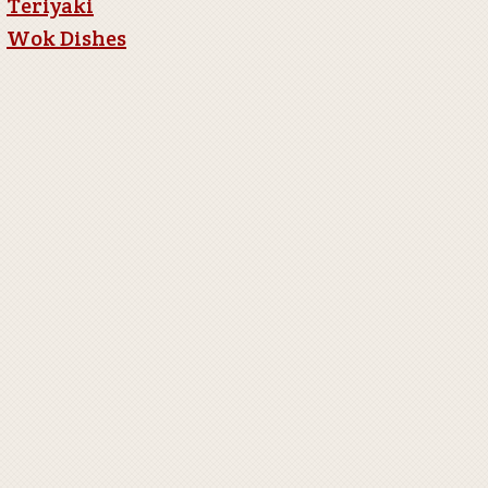
Teriyaki
Wok Dishes