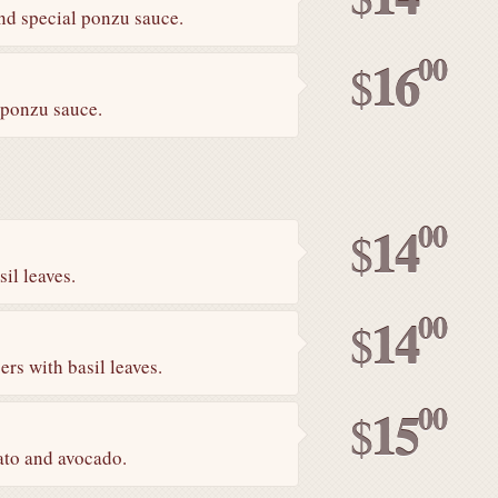
and special ponzu sauce.
00
16
$
 ponzu sauce.
00
14
$
il leaves.
00
14
$
rs with basil leaves.
00
15
$
ato and avocado.