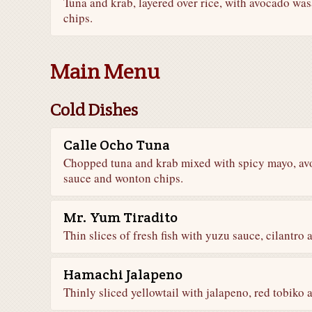
Tuna and krab, layered over rice, with avocado wa
chips.
Main Menu
Cold Dishes
Calle Ocho Tuna
Chopped tuna and krab mixed with spicy mayo, avo
sauce and wonton chips.
Mr. Yum Tiradito
Thin slices of fresh fish with yuzu sauce, cilantro 
Hamachi Jalapeno
Thinly sliced yellowtail with jalapeno, red tobiko