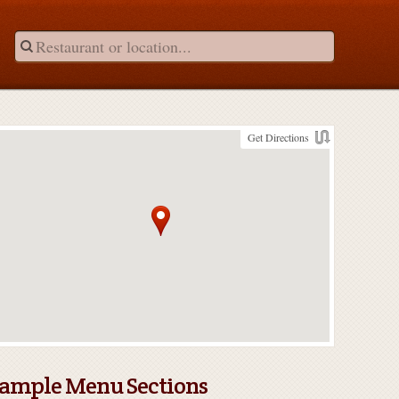
Get Directions
ample Menu Sections