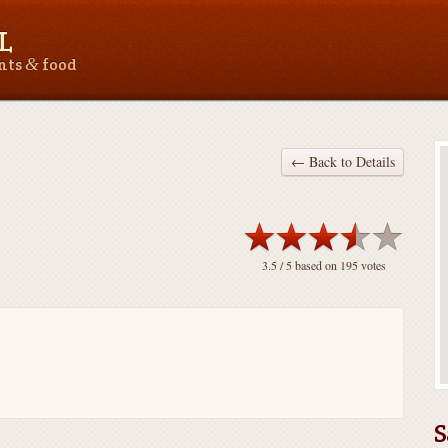
L
&
ants
food
← Back to Details
3.5
/ 5 based on
195
votes
S