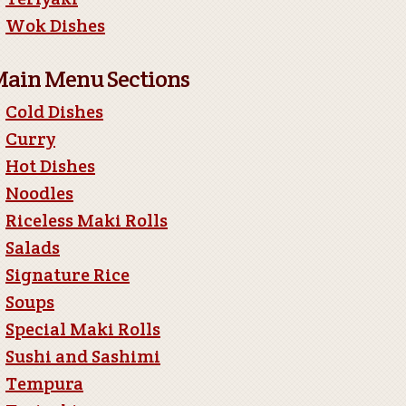
Wok Dishes
ain Menu Sections
Cold Dishes
Curry
Hot Dishes
Noodles
Riceless Maki Rolls
Salads
Signature Rice
Soups
Special Maki Rolls
Sushi and Sashimi
Tempura