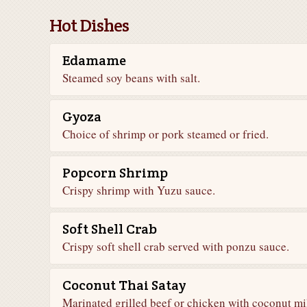
Hot Dishes
Edamame
Steamed soy beans with salt.
Gyoza
Choice of shrimp or pork steamed or fried.
Popcorn Shrimp
Crispy shrimp with Yuzu sauce.
Soft Shell Crab
Crispy soft shell crab served with ponzu sauce.
Coconut Thai Satay
Marinated grilled beef or chicken with coconut mi