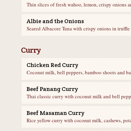
Thin slices of fresh wahoo, lemon, crispy onions 
Albie and the Onions
Seared Albacore Tuna with crispy onions in truffle
Curry
Chicken Red Curry
Coconut milk, bell peppers, bamboo shoots and bas
Beef Panang Curry
Thai classic curry with coconut milk and bell peppe
Beef Masaman Curry
Rice yellow curry with coconut milk, cashews, pot