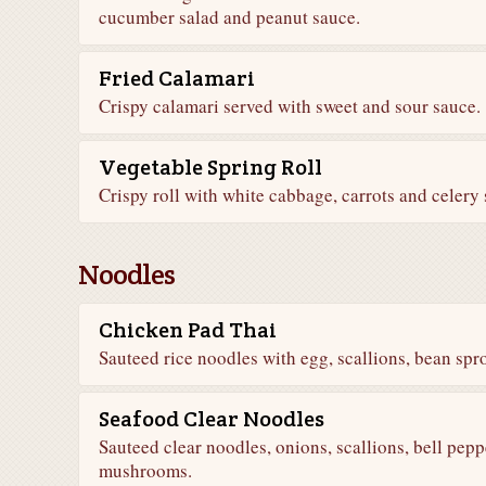
cucumber salad and peanut sauce.
Fried Calamari
Crispy calamari served with sweet and sour sauce.
Vegetable Spring Roll
Crispy roll with white cabbage, carrots and celery
Noodles
Chicken Pad Thai
Sauteed rice noodles with egg, scallions, bean sp
Seafood Clear Noodles
Sauteed clear noodles, onions, scallions, bell pepp
mushrooms.