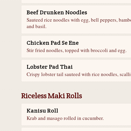
Beef Drunken Noodles
Sauteed rice noodles with egg, bell peppers, bam
and basil.
Chicken Pad Se Ene
Stir fried noodles, topped with broccoli and egg.
Lobster Pad Thai
Crispy lobster tail sauteed with rice noodles, scal
Riceless Maki Rolls
Kanisu Roll
Krab and masago rolled in cucumber.