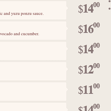
00
14
$
lic and yuzu ponzu sauce.
00
16
$
avocado and cucumber.
00
14
$
00
12
$
00
11
$
00
14
$