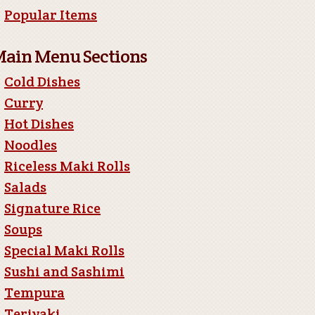
Popular Items
ain Menu Sections
Cold Dishes
Curry
Hot Dishes
Noodles
Riceless Maki Rolls
Salads
Signature Rice
Soups
Special Maki Rolls
Sushi and Sashimi
Tempura
Teriyaki