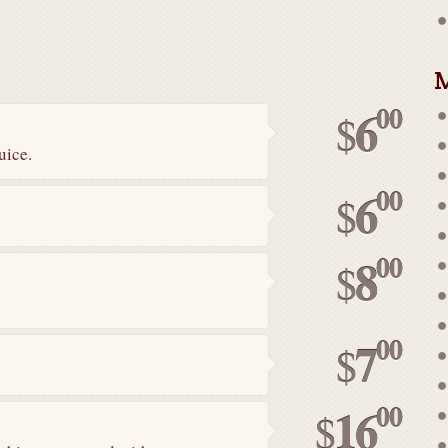
M
00
6
$
uice.
00
6
$
00
8
$
.
00
7
$
00
16
$