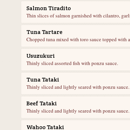
Salmon Tiradito
Thin slices of salmon garnished with cilantro, gar
Tuna Tartare
Chopped tuna mixed with toro sauce topped with 
Usuzukuri
Thinly sliced assorted fish with ponzu sauce.
Tuna Tataki
Thinly sliced and lightly seared with ponzu sauce.
Beef Tataki
Thinly sliced and lightly seared with ponzu sauce.
Wahoo Tataki