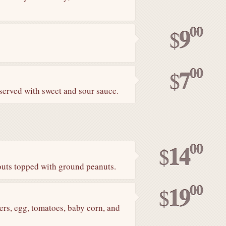
00
9
$
00
7
$
 served with sweet and sour sauce.
00
14
$
routs topped with ground peanuts.
00
19
$
ers, egg, tomatoes, baby corn, and