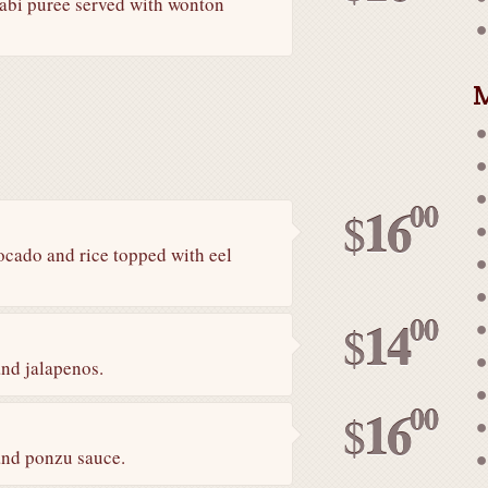
sabi puree served with wonton
M
00
16
$
cado and rice topped with eel
00
14
$
and jalapenos.
00
16
$
 and ponzu sauce.