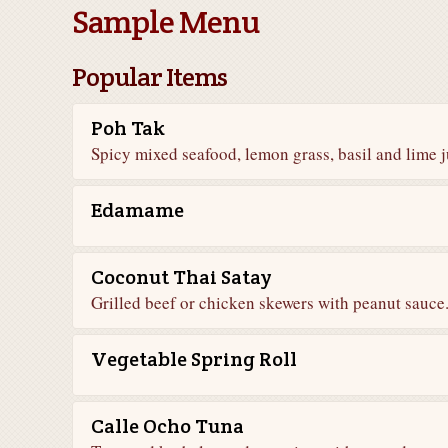
Sample Menu
Popular Items
Poh Tak
Spicy mixed seafood, lemon grass, basil and lime j
Edamame
Coconut Thai Satay
Grilled beef or chicken skewers with peanut sauce
Vegetable Spring Roll
Calle Ocho Tuna