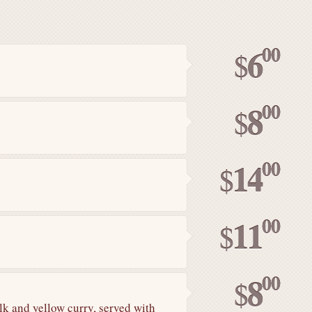
00
6
$
00
8
$
00
14
$
00
11
$
00
8
$
lk and yellow curry, served with