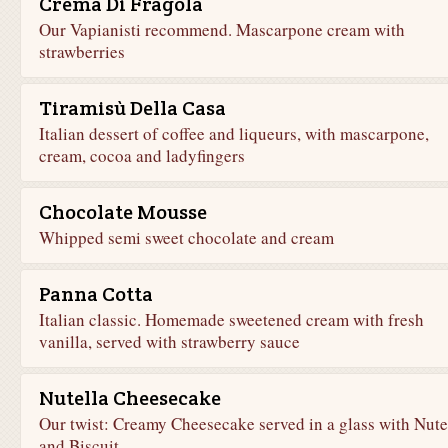
Crema Di Fragola
Our Vapianisti recommend. Mascarpone cream with
strawberries
Tiramisù Della Casa
Italian dessert of coffee and liqueurs, with mascarpone,
cream, cocoa and ladyfingers
Chocolate Mousse
Whipped semi sweet chocolate and cream
Panna Cotta
Italian classic. Homemade sweetened cream with fresh
vanilla, served with strawberry sauce
Nutella Cheesecake
Our twist: Creamy Cheesecake served in a glass with Nute
and Biscuit