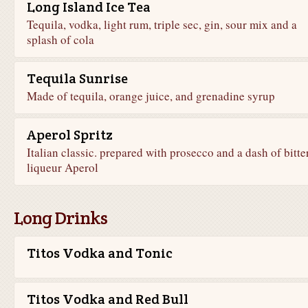
Long Island Ice Tea
Tequila, vodka, light rum, triple sec, gin, sour mix and a
splash of cola
Tequila Sunrise
Made of tequila, orange juice, and grenadine syrup
Aperol Spritz
Italian classic. prepared with prosecco and a dash of bitte
liqueur Aperol
Long Drinks
Titos Vodka and Tonic
Titos Vodka and Red Bull