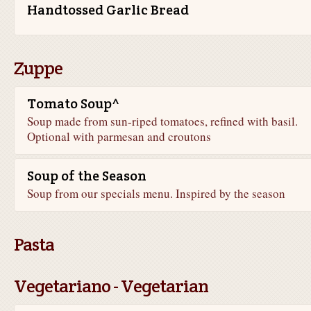
Handtossed Garlic Bread
Zuppe
Tomato Soup^
Soup made from sun-riped tomatoes, refined with basil.
Optional with parmesan and croutons
Soup of the Season
Soup from our specials menu. Inspired by the season
Pasta
Vegetariano - Vegetarian