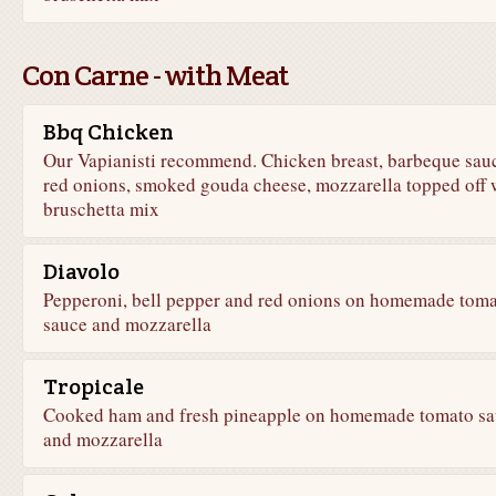
Con Carne - with Meat
Bbq Chicken
Our Vapianisti recommend. Chicken breast, barbeque sau
red onions, smoked gouda cheese, mozzarella topped off 
bruschetta mix
Diavolo
Pepperoni, bell pepper and red onions on homemade tom
sauce and mozzarella
Tropicale
Cooked ham and fresh pineapple on homemade tomato sa
and mozzarella