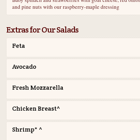
and pine nuts with our raspberry-maple dressing
Extras for Our Salads
Feta
Avocado
Fresh Mozzarella
Chicken Breast^
Shrimp* ^