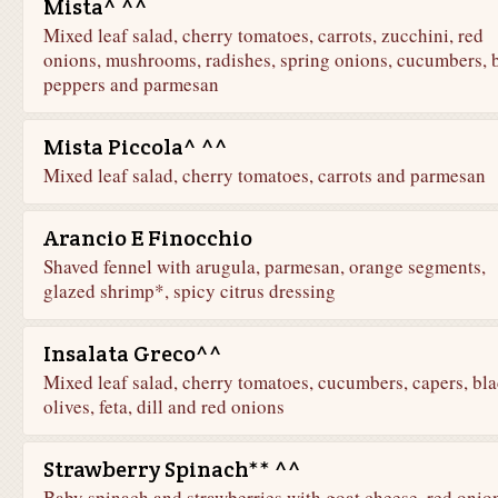
Mista^ ^^
Mixed leaf salad, cherry tomatoes, carrots, zucchini, red
onions, mushrooms, radishes, spring onions, cucumbers, b
peppers and parmesan
Mista Piccola^ ^^
Mixed leaf salad, cherry tomatoes, carrots and parmesan
Arancio E Finocchio
Shaved fennel with arugula, parmesan, orange segments,
glazed shrimp*, spicy citrus dressing
Insalata Greco^^
Mixed leaf salad, cherry tomatoes, cucumbers, capers, bl
olives, feta, dill and red onions
Strawberry Spinach** ^^
Baby spinach and strawberries with goat cheese, red onio