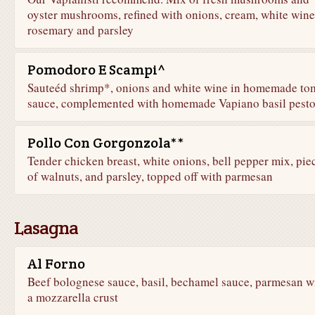
oyster mushrooms, refined with onions, cream, white wine
rosemary and parsley
Pomodoro E Scampi^
Sauteéd shrimp*, onions and white wine in homemade to
sauce, complemented with homemade Vapiano basil pest
Pollo Con Gorgonzola**
Tender chicken breast, white onions, bell pepper mix, pie
of walnuts, and parsley, topped off with parmesan
Lasagna
Al Forno
Beef bolognese sauce, basil, bechamel sauce, parmesan w
a mozzarella crust