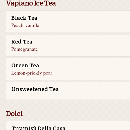
Vapiano Ice Tea
Black Tea
Peach-vanilla
Red Tea
Pomegranate
Green Tea
Lemon-prickly pear
Unsweetened Tea
Dolci
Tiramisù Della Casa