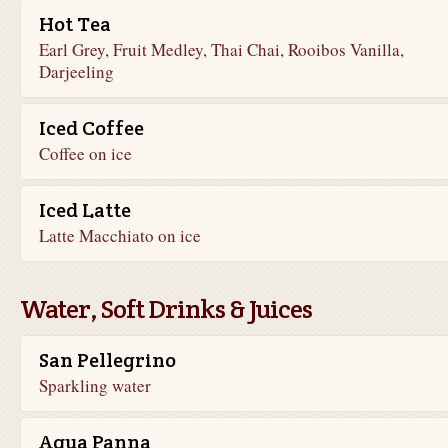
Hot Tea
Earl Grey, Fruit Medley, Thai Chai, Rooibos Vanilla,
Darjeeling
Iced Coffee
Coffee on ice
Iced Latte
Latte Macchiato on ice
Water, Soft Drinks & Juices
San Pellegrino
Sparkling water
Aqua Panna