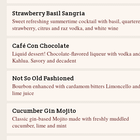
Strawberry Basil Sangria
Sweet refreshing summertime cocktail with basil, quarter
strawberry, citrus and raz vodka, and white wine
Café Con Chocolate
Liquid dessert! Chocolate-flavored liqueur with vodka an
Kahlua. Savory and decadent
Not So Old Fashioned
Bourbon enhanced with cardamom bitters Limoncello an
lime juice
Cucumber Gin Mojito
Classic gin-based Mojito made with freshly muddled
cucumber, lime and mint