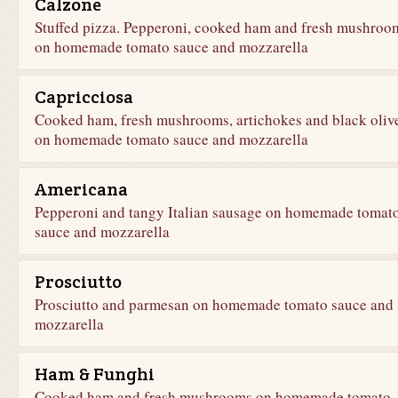
Calzone
Stuffed pizza. Pepperoni, cooked ham and fresh mushroo
on homemade tomato sauce and mozzarella
Capricciosa
Cooked ham, fresh mushrooms, artichokes and black oliv
on homemade tomato sauce and mozzarella
Americana
Pepperoni and tangy Italian sausage on homemade tomat
sauce and mozzarella
Prosciutto
Prosciutto and parmesan on homemade tomato sauce and
mozzarella
Ham & Funghi
Cooked ham and fresh mushrooms on homemade tomato