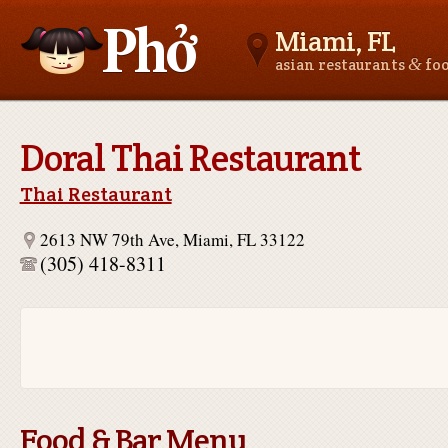
Miami, FL
&
asian restaurants
fo
Asianfoodnear.me
Doral Thai Restaurant
Thai Restaurant
2613 NW 79th Ave, Miami, FL 33122
(305) 418-8311
Food & Bar Menu