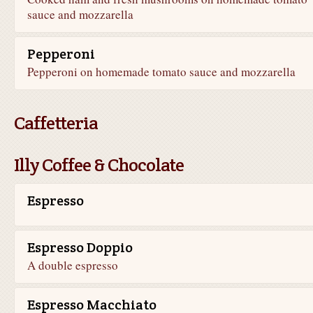
sauce and mozzarella
Pepperoni
Pepperoni on homemade tomato sauce and mozzarella
Caffetteria
Illy Coffee & Chocolate
Espresso
Espresso Doppio
A double espresso
Espresso Macchiato