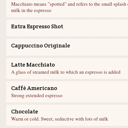
Macchiato means "spotted" and refers to the small splash 
milk in the espresso
Extra Espresso Shot
Cappuccino Originale
Latte Macchiato
A glass of steamed milk to which an espresso is added
Caffè Americano
Strong extended espresso
Chocolate
Warm or cold. Sweet, seductive with lots of milk