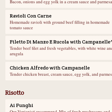
Bacon, onions and egg yolk in a cream sauce and parmes
Ravioli Con Carne
Homemade ravioli with ground beef filling in homemade
tomato sauce
Filetto Di Manzo E Rucola with Campanelle
Tender beef filet and fresh vegetables, with white wine an
arugula
Chicken Alfredo with Campanelle
Tender chicken breast, cream sauce, egg yolk, and parme
Risotto
Ai Funghi
Our Vapianisti recommend. Mix of fresh mushrooms and