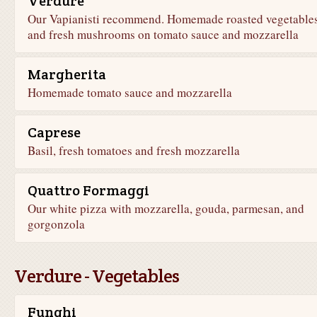
Verdure
Our Vapianisti recommend. Homemade roasted vegetable
and fresh mushrooms on tomato sauce and mozzarella
Margherita
Homemade tomato sauce and mozzarella
Caprese
Basil, fresh tomatoes and fresh mozzarella
Quattro Formaggi
Our white pizza with mozzarella, gouda, parmesan, and
gorgonzola
Verdure - Vegetables
Funghi