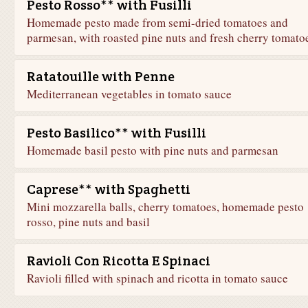
Pesto Rosso** with Fusilli
Homemade pesto made from semi-dried tomatoes and
parmesan, with roasted pine nuts and fresh cherry tomato
Ratatouille with Penne
Mediterranean vegetables in tomato sauce
Pesto Basilico** with Fusilli
Homemade basil pesto with pine nuts and parmesan
Caprese** with Spaghetti
Mini mozzarella balls, cherry tomatoes, homemade pesto
rosso, pine nuts and basil
Ravioli Con Ricotta E Spinaci
Ravioli filled with spinach and ricotta in tomato sauce