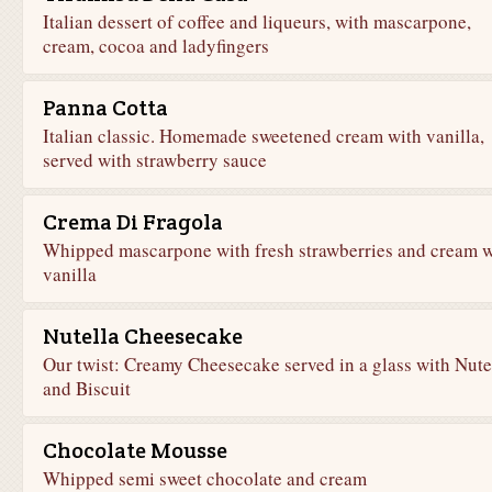
Italian dessert of coffee and liqueurs, with mascarpone,
cream, cocoa and ladyfingers
Panna Cotta
Italian classic. Homemade sweetened cream with vanilla,
served with strawberry sauce
Crema Di Fragola
Whipped mascarpone with fresh strawberries and cream w
vanilla
Nutella Cheesecake
Our twist: Creamy Cheesecake served in a glass with Nute
and Biscuit
Chocolate Mousse
Whipped semi sweet chocolate and cream