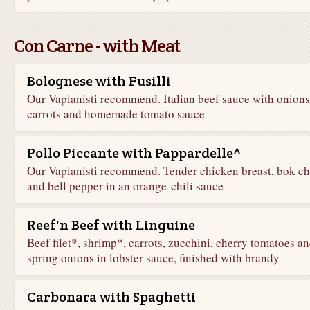
Con Carne - with Meat
Bolognese with Fusilli
Our Vapianisti recommend. Italian beef sauce with onions
carrots and homemade tomato sauce
Pollo Piccante with Pappardelle^
Our Vapianisti recommend. Tender chicken breast, bok ch
and bell pepper in an orange-chili sauce
Reef'n Beef with Linguine
Beef filet*, shrimp*, carrots, zucchini, cherry tomatoes a
spring onions in lobster sauce, finished with brandy
Carbonara with Spaghetti