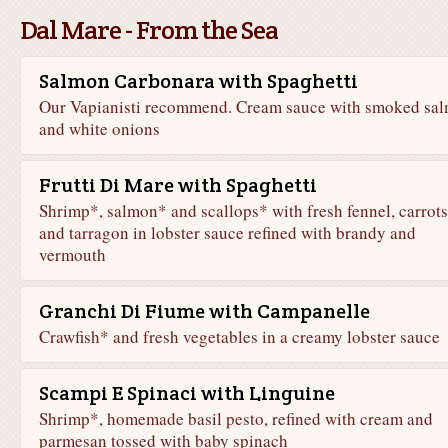
Dal Mare - From the Sea
Salmon Carbonara with Spaghetti
Our Vapianisti recommend. Cream sauce with smoked sa
and white onions
Frutti Di Mare with Spaghetti
Shrimp*, salmon* and scallops* with fresh fennel, carrots
and tarragon in lobster sauce refined with brandy and
vermouth
Granchi Di Fiume with Campanelle
Crawfish* and fresh vegetables in a creamy lobster sauce
Scampi E Spinaci with Linguine
Shrimp*, homemade basil pesto, refined with cream and
parmesan tossed with baby spinach