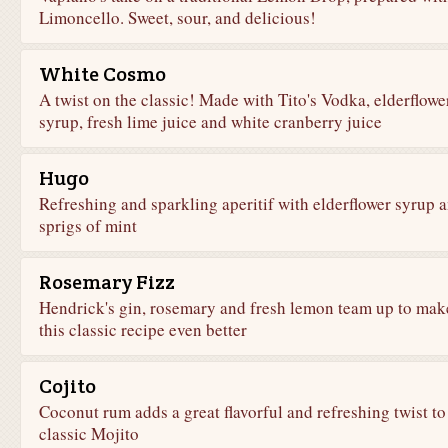
Limoncello. Sweet, sour, and delicious!
White Cosmo
A twist on the classic! Made with Tito's Vodka, elderflowe
syrup, fresh lime juice and white cranberry juice
Hugo
Refreshing and sparkling aperitif with elderflower syrup 
sprigs of mint
Rosemary Fizz
Hendrick's gin, rosemary and fresh lemon team up to mak
this classic recipe even better
Cojito
Coconut rum adds a great flavorful and refreshing twist to
classic Mojito