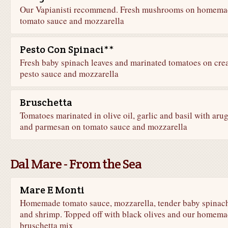
Our Vapianisti recommend. Fresh mushrooms on homema
tomato sauce and mozzarella
Pesto Con Spinaci**
Fresh baby spinach leaves and marinated tomatoes on cr
pesto sauce and mozzarella
Bruschetta
Tomatoes marinated in olive oil, garlic and basil with aru
and parmesan on tomato sauce and mozzarella
Dal Mare - From the Sea
Mare E Monti
Homemade tomato sauce, mozzarella, tender baby spinac
and shrimp. Topped off with black olives and our homem
bruschetta mix