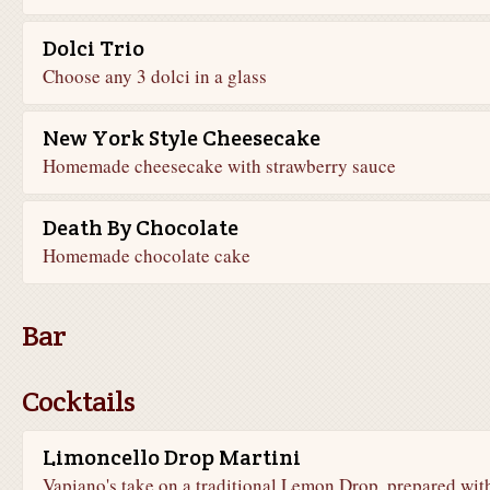
Dolci Trio
Choose any 3 dolci in a glass
New York Style Cheesecake
Homemade cheesecake with strawberry sauce
Death By Chocolate
Homemade chocolate cake
Bar
Cocktails
Limoncello Drop Martini
Vapiano's take on a traditional Lemon Drop, prepared wit