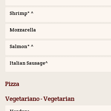
Shrimp* ^
Mozzarella
Salmon* ^
Italian Sausage^
Pizza
Vegetariano - Vegetarian