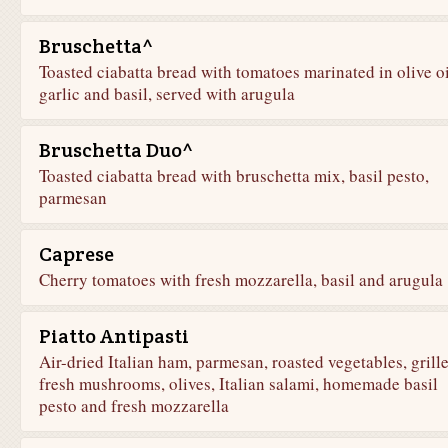
Bruschetta^
Toasted ciabatta bread with tomatoes marinated in olive oi
garlic and basil, served with arugula
Bruschetta Duo^
Toasted ciabatta bread with bruschetta mix, basil pesto,
parmesan
Caprese
Cherry tomatoes with fresh mozzarella, basil and arugula
Piatto Antipasti
Air-dried Italian ham, parmesan, roasted vegetables, grill
fresh mushrooms, olives, Italian salami, homemade basil
pesto and fresh mozzarella