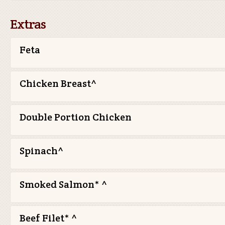
Extras
Feta
Chicken Breast^
Double Portion Chicken
Spinach^
Smoked Salmon* ^
Beef Filet* ^