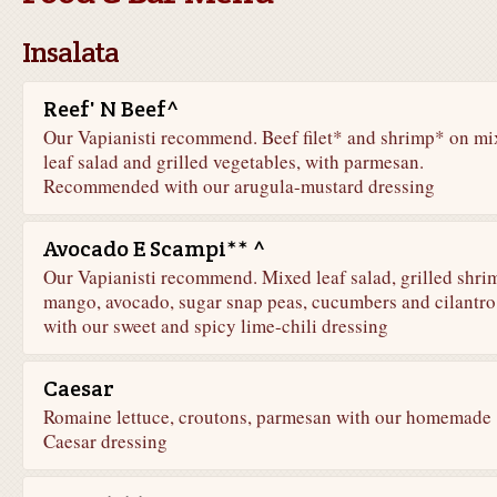
Insalata
Reef' N Beef^
Our Vapianisti recommend. Beef filet* and shrimp* on mi
leaf salad and grilled vegetables, with parmesan.
Recommended with our arugula-mustard dressing
Avocado E Scampi** ^
Our Vapianisti recommend. Mixed leaf salad, grilled shri
mango, avocado, sugar snap peas, cucumbers and cilantro
with our sweet and spicy lime-chili dressing
Caesar
Romaine lettuce, croutons, parmesan with our homemade
Caesar dressing