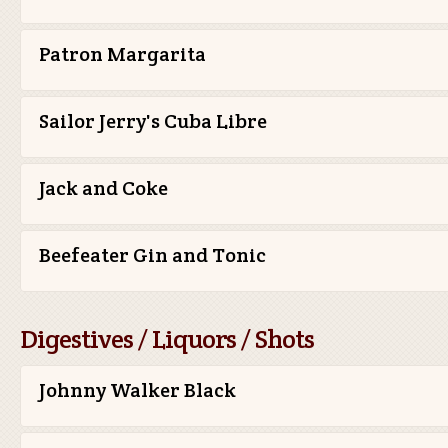
Patron Margarita
Sailor Jerry's Cuba Libre
Jack and Coke
Beefeater Gin and Tonic
Digestives / Liquors / Shots
Johnny Walker Black