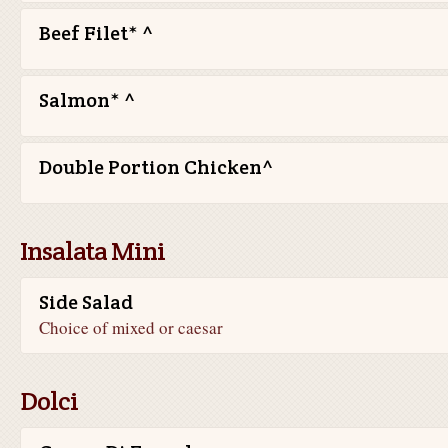
Beef Filet* ^
Salmon* ^
Double Portion Chicken^
Insalata Mini
Side Salad
Choice of mixed or caesar
Dolci