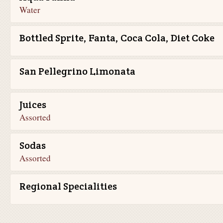
Water
Bottled Sprite, Fanta, Coca Cola, Diet Coke
San Pellegrino Limonata
Juices
Assorted
Sodas
Assorted
Regional Specialities