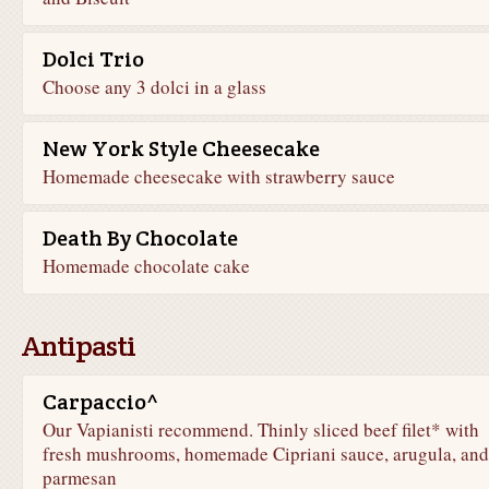
Dolci Trio
Choose any 3 dolci in a glass
New York Style Cheesecake
Homemade cheesecake with strawberry sauce
Death By Chocolate
Homemade chocolate cake
Antipasti
Carpaccio^
Our Vapianisti recommend. Thinly sliced beef filet* with
fresh mushrooms, homemade Cipriani sauce, arugula, and
parmesan