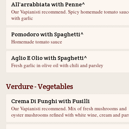
All'arrabbiata with Penne^
Our Vapianisti recommend. Spicy homemade tomato sauc
with garlic
Pomodoro with Spaghetti^
Homemade tomato sauce
Aglio E Olio with Spaghetti^
Fresh garlic in olive oil with chili and parsley
Verdure - Vegetables
Crema Di Funghi with Fusilli
Our Vapianisti recommend. Mix of fresh mushrooms and
oyster mushrooms refined with white wine, cream and par