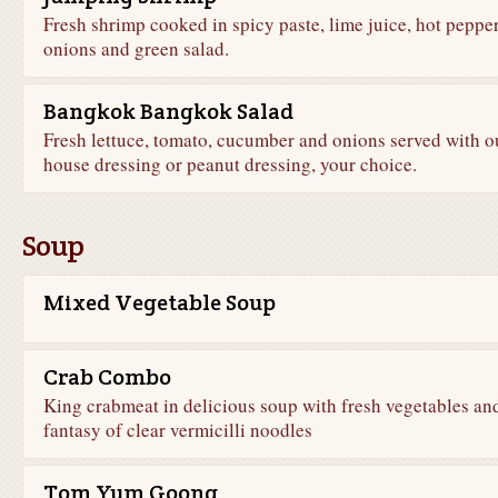
Fresh shrimp cooked in spicy paste, lime juice, hot pepper
onions and green salad.
Bangkok Bangkok Salad
Fresh lettuce, tomato, cucumber and onions served with o
house dressing or peanut dressing, your choice.
Soup
Mixed Vegetable Soup
Crab Combo
King crabmeat in delicious soup with fresh vegetables an
fantasy of clear vermicilli noodles
Tom Yum Goong