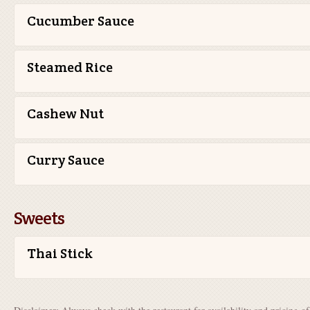
Cucumber Sauce
Steamed Rice
Cashew Nut
Curry Sauce
Sweets
Thai Stick