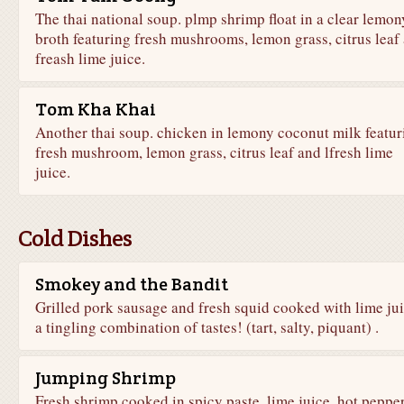
The thai national soup. plmp shrimp float in a clear lemon
broth featuring fresh mushrooms, lemon grass, citrus leaf
freash lime juice.
Tom Kha Khai
Another thai soup. chicken in lemony coconut milk featur
fresh mushroom, lemon grass, citrus leaf and lfresh lime
juice.
Cold Dishes
Smokey and the Bandit
Grilled pork sausage and fresh squid cooked with lime jui
a tingling combination of tastes! (tart, salty, piquant) .
Jumping Shrimp
Fresh shrimp cooked in spicy paste, lime juice, hot peppe