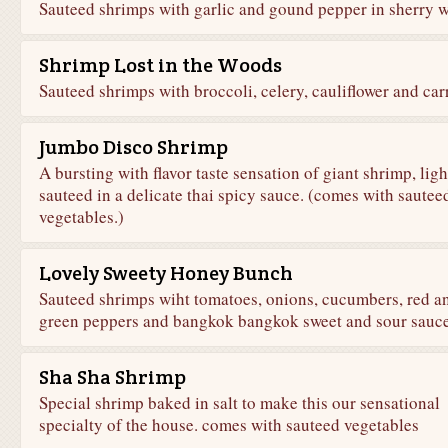
Sauteed shrimps with garlic and gound pepper in sherry w
Shrimp Lost in the Woods
Sauteed shrimps with broccoli, celery, cauliflower and carr
Jumbo Disco Shrimp
A bursting with flavor taste sensation of giant shrimp, ligh
sauteed in a delicate thai spicy sauce. (comes with sautee
vegetables.)
Lovely Sweety Honey Bunch
Sauteed shrimps wiht tomatoes, onions, cucumbers, red a
green peppers and bangkok bangkok sweet and sour sauce
Sha Sha Shrimp
Special shrimp baked in salt to make this our sensational
specialty of the house. comes with sauteed vegetables