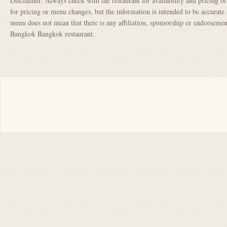
Disclaimer: Always check with the restaurant for availability and pricing o
for pricing or menu changes, but the information is intended to be accurate 
menu does not mean that there is any affiliation, sponsorship or endorsem
Bangkok Bangkok restaurant.