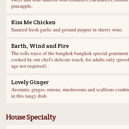
pineapple.
Kiss Me Chicken
Sauteed fresh garlic and ground pepper in sherry wine.
Earth, Wind and Fire
The rolls royce of the bangkok bangkok special gourment
cooked by our chef's delicate touch, for adults only (proof
age not required) .
Lovely Ginger
Aromatic ginger, onions, mushrooms and scallions combi
in this tangy dish.
House Specialty