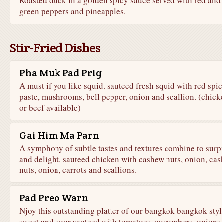
Roasted duck in a golden spicy sauce served with red and
green peppers and pineapples.
Stir-Fried Dishes
Pha Muk Pad Prig
A must if you like squid. sauteed fresh squid with red spi
paste, mushrooms, bell pepper, onion and scallion. (chick
or beef available)
Gai Him Ma Parn
A symphony of subtle tastes and textures combine to surp
and delight. sauteed chicken with cashew nuts, onion, ca
nuts, onion, carrots and scallions.
Pad Preo Warn
Njoy this outstanding platter of our bangkok bangkok styl
sweet and sour sauteed with tomatoes, cucumbers, onions