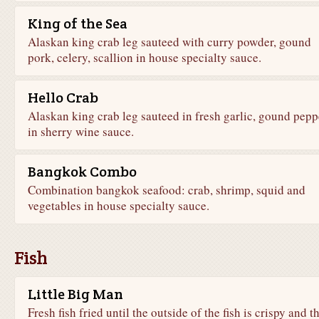
King of the Sea
Alaskan king crab leg sauteed with curry powder, gound
pork, celery, scallion in house specialty sauce.
Hello Crab
Alaskan king crab leg sauteed in fresh garlic, gound pepp
in sherry wine sauce.
Bangkok Combo
Combination bangkok seafood: crab, shrimp, squid and
vegetables in house specialty sauce.
Fish
Little Big Man
Fresh fish fried until the outside of the fish is crispy and t