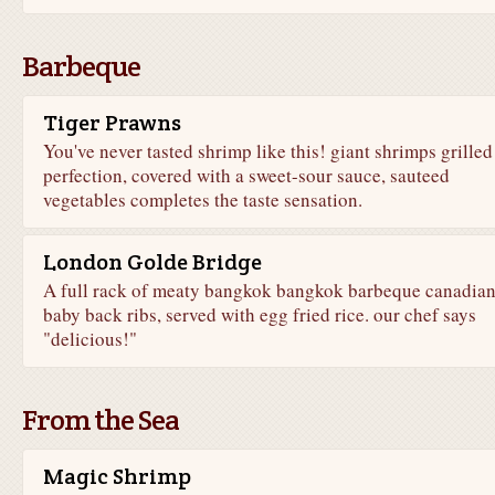
Barbeque
Tiger Prawns
You've never tasted shrimp like this! giant shrimps grilled
perfection, covered with a sweet-sour sauce, sauteed
vegetables completes the taste sensation.
London Golde Bridge
A full rack of meaty bangkok bangkok barbeque canadia
baby back ribs, served with egg fried rice. our chef says
"delicious!"
From the Sea
Magic Shrimp