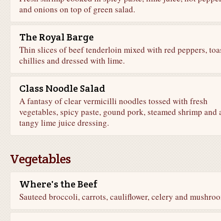
and onions on top of green salad.
The Royal Barge
Thin slices of beef tenderloin mixed with red peppers, toa
chillies and dressed with lime.
Class Noodle Salad
A fantasy of clear vermicilli noodles tossed with fresh
vegetables, spicy paste, gound pork, steamed shrimp and 
tangy lime juice dressing.
Vegetables
Where's the Beef
Sauteed broccoli, carrots, cauliflower, celery and mushro