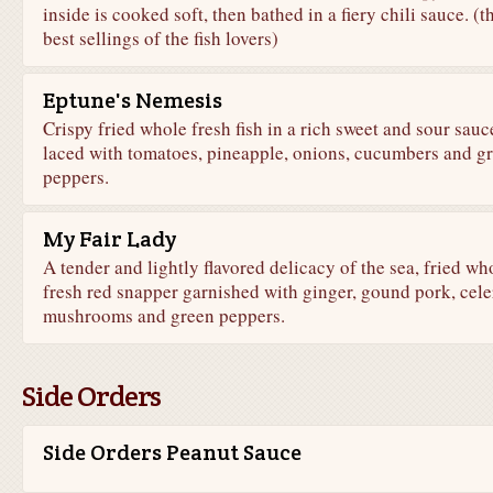
inside is cooked soft, then bathed in a fiery chili sauce. (t
best sellings of the fish lovers)
Eptune's Nemesis
Crispy fried whole fresh fish in a rich sweet and sour sauc
laced with tomatoes, pineapple, onions, cucumbers and g
peppers.
My Fair Lady
A tender and lightly flavored delicacy of the sea, fried wh
fresh red snapper garnished with ginger, gound pork, cele
mushrooms and green peppers.
Side Orders
Side Orders Peanut Sauce