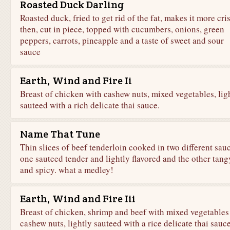
Roasted Duck Darling
Roasted duck, fried to get rid of the fat, makes it more cri
then, cut in piece, topped with cucumbers, onions, green
peppers, carrots, pineapple and a taste of sweet and sour
sauce
Earth, Wind and Fire Ii
Breast of chicken with cashew nuts, mixed vegetables, lig
sauteed with a rich delicate thai sauce.
Name That Tune
Thin slices of beef tenderloin cooked in two different sauc
one sauteed tender and lightly flavored and the other tang
and spicy. what a medley!
Earth, Wind and Fire Iii
Breast of chicken, shrimp and beef with mixed vegetables
cashew nuts, lightly sauteed with a rice delicate thai sauce