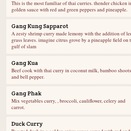
This is the most familiar of thai curries. thender chicken i
golden sauce with red and green peppers and pineapple.
Gang Kung Sapparot
A zesty shrimp curry made lemony with the addition of l
grass leaves. imagine citrus grove by a pineapple field on 
gulf of slam
Gang Kua
Beef cook with thai curry in coconut milk, bamboo shoot
and bell pepper.
Gang Phak
Mix vegetables curry, , broccoli, cauliflower, celery and
carrot.
Duck Curry