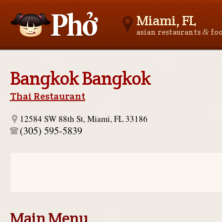
Miami, FL
&
asian restaurants
fo
Asianfoodnear.me
Bangkok Bangkok
Thai Restaurant
12584 SW 88th St, Miami, FL 33186
(305) 595-5839
Main Menu