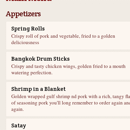
Appetizers
Spring Rolls
Crispy roll of pork and vegetable, fried to a golden
deliciousness
Bangkok Drum Sticks
Crispy and tasty chicken wings, golden fried to a mouth
watering perfection.
Shrimp in a Blanket
Golden wrapped gulf shrimp nd pork with a rich, tangy fl
of seasoning pork you'll long remember to order again an
again.
Satay