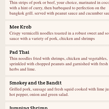
Thin strips of pork or beef, your choice, marinated in coc
with a hint of curry, then barbequed to perfection on the
bangkok grill. served with peanut sauce and cucumber sa
Mee Krob
Crispy vermicelli noodles toasted in a robust sweet and so
sauce with a variety of pork, chicken and shrimps
Pad Thai
Thin noodles fried with shrimps, chicken and vegetables,
sprinkled with chopped peanuts and garnished with fresh
herbs and lime.
Smokey and the Bandit
Grilled pork, sausage and fresh squid cooked with lime ju
hot pepper, onion and green salad.
Jumping Shrimp