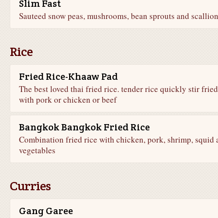
Slim Fast
Sauteed snow peas, mushrooms, bean sprouts and scallion
Rice
Fried Rice-Khaaw Pad
The best loved thai fried rice. tender rice quickly stir fried
with pork or chicken or beef
Bangkok Bangkok Fried Rice
Combination fried rice with chicken, pork, shrimp, squid
vegetables
Curries
Gang Garee