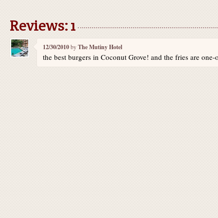
Reviews: 1
12/30/2010
by
The Mutiny Hotel
the best burgers in Coconut Grove! and the fries are one-