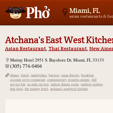
Miami, FL
&
asian restaurants
fo
Asianfoodnear.me
Atchana's East West Kitche
Asian Restaurant
,
Thai Restaurant
,
New Amer
Mutiny Hotel 2951 S. Bayshore Dr, Miami, FL 33133
(305) 774-0404
dinner
,
lunch
,
sandwiches
,
burgers
,
asian flavors
,
breakfast
,
coconut grove restaurant
,
contemporary western cuisine
,
full
service bar
,
in-suite service
,
indoor dining room
,
outdoor seating
,
thai food
,
the mutiny hotel
,
atchana's east/west kitchen