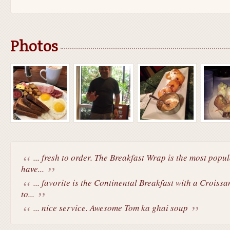
Photos
... fresh to order. The Breakfast Wrap is the most popu
have...
... favorite is the Continental Breakfast with a Croiss
to...
... nice service. Awesome Tom ka ghai soup