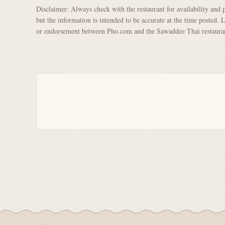
Disclaimer: Always check with the restaurant for availability and 
but the information is intended to be accurate at the time posted. 
or endorsement between Pho.com and the Sawaddee Thai restaura