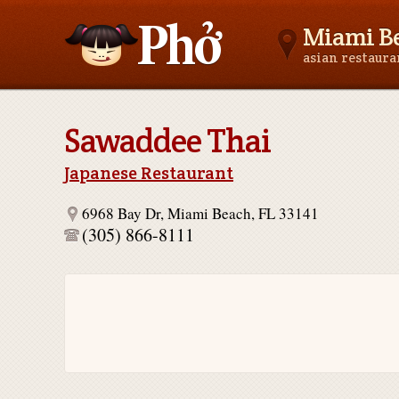
Miami Be
asian restaur
Asianfoodnear.me
Sawaddee Thai
Japanese Restaurant
6968 Bay Dr, Miami Beach, FL 33141
(305) 866-8111