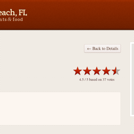
ach, FL
&
ants
food
← Back to Details
4.5
/ 5 based on
37
votes