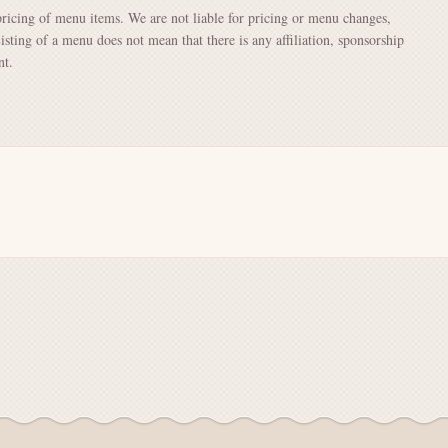
pricing of menu items. We are not liable for pricing or menu changes,
Listing of a menu does not mean that there is any affiliation, sponsorship
nt.