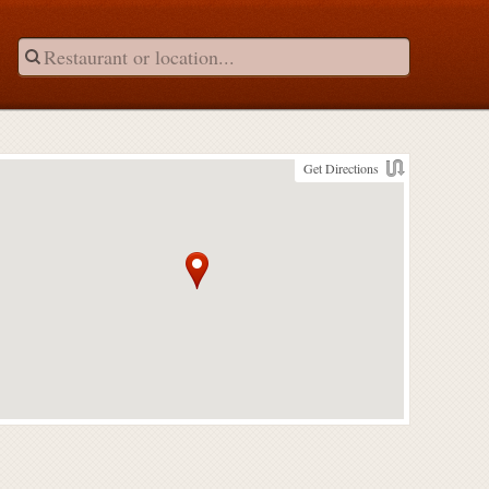
Get Directions