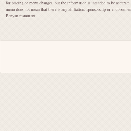
for pricing or menu changes, but the information is intended to be accurate 
menu does not mean that there is any affiliation, sponsorship or endorsem
Banyan restaurant.