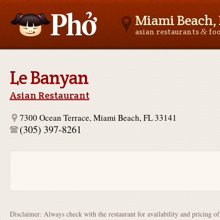
Miami Beach, 
&
asian restaurants
fo
Asianfoodnear.me
Le Banyan
Asian Restaurant
7300 Ocean Terrace, Miami Beach, FL 33141
(305) 397-8261
Disclaimer: Always check with the restaurant for availability and pricing o