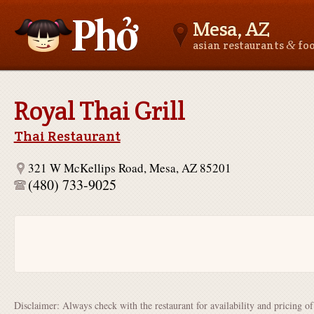
Mesa, AZ
&
asian restaurants
fo
Asianfoodnear.me
Royal Thai Grill
Thai Restaurant
321 W McKellips Road, Mesa, AZ 85201
(480) 733-9025
Disclaimer: Always check with the restaurant for availability and pricing o