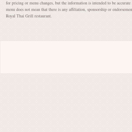
for pricing or menu changes, but the information is intended to be accurate 
menu does not mean that there is any affiliation, sponsorship or endorsem
Royal Thai Grill restaurant.