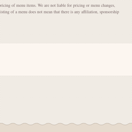
pricing of menu items. We are not liable for pricing or menu changes,
Listing of a menu does not mean that there is any affiliation, sponsorship