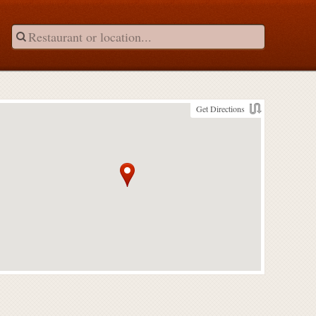
Get Directions