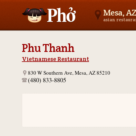
Mesa, A
asian restaur
Asianfoodnear.me
Phu Thanh
Vietnamese Restaurant
830 W Southern Ave, Mesa, AZ 85210
(480) 833-8805