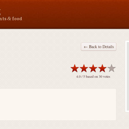
Z
&
ants
food
← Back to Details
4.0
/ 5 based on
30
votes