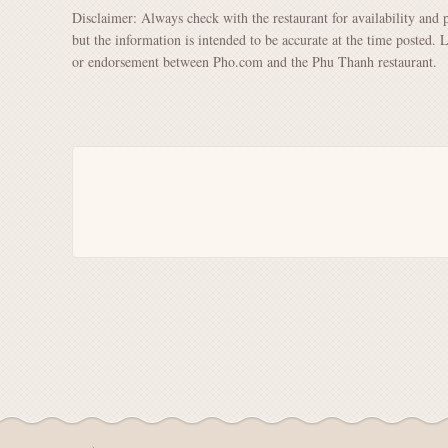
Disclaimer: Always check with the restaurant for availability and 
but the information is intended to be accurate at the time posted. 
or endorsement between Pho.com and the Phu Thanh restaurant.