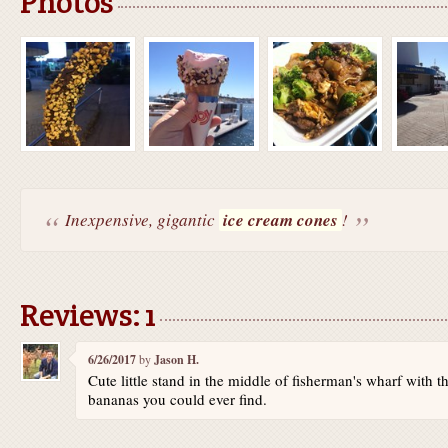
Photos
Inexpensive, gigantic
ice cream cones
!
Reviews: 1
6/26/2017
by
Jason H.
Cute little stand in the middle of fisherman's wharf with t
bananas you could ever find.