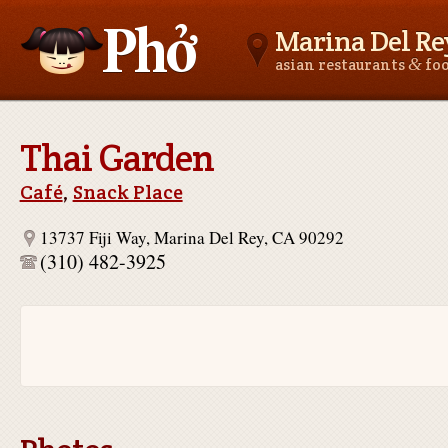
Marina Del Re
&
asian restaurants
fo
Asianfoodnear.me
Thai Garden
Café
,
Snack Place
13737 Fiji Way, Marina Del Rey, CA 90292
(310) 482-3925