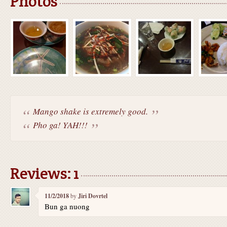
Photos
Mango shake is extremely good.
Pho ga! YAH!!!
Reviews: 1
11/2/2018
by
Jiri Dovrtel
Bun ga nuong