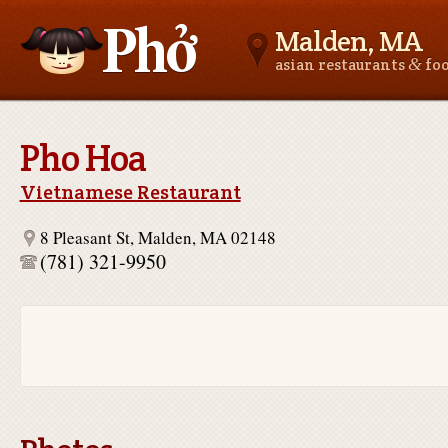
Malden, MA
&
asian restaurants
fo
Asianfoodnear.me
Pho Hoa
Vietnamese Restaurant
8 Pleasant St, Malden, MA 02148
(781) 321-9950