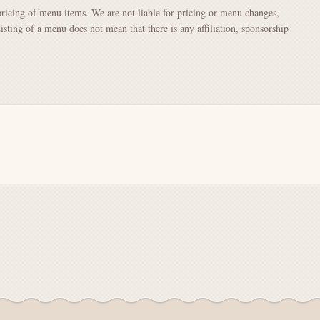
pricing of menu items. We are not liable for pricing or menu changes,
Listing of a menu does not mean that there is any affiliation, sponsorship