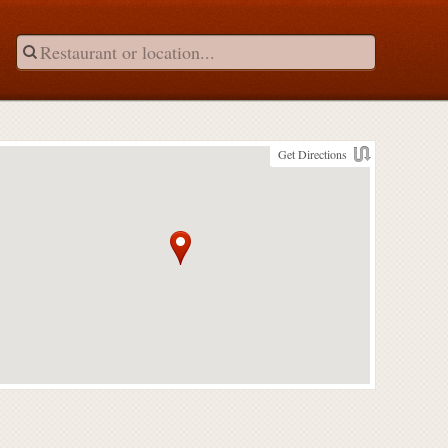
Get Directions