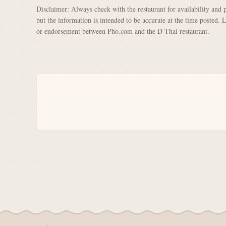
Disclaimer: Always check with the restaurant for availability and 
but the information is intended to be accurate at the time posted. 
or endorsement between Pho.com and the D Thai restaurant.