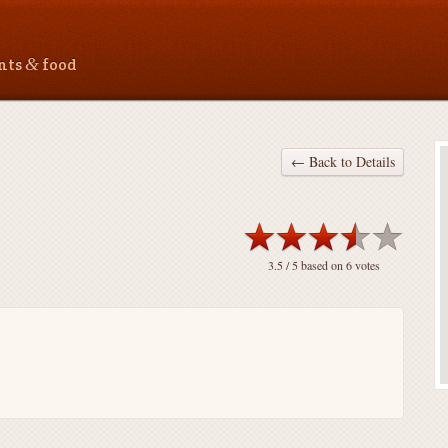
&
ants
food
← Back to Details
3.5
/ 5 based on
6
votes