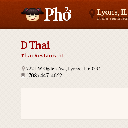
Lyons, IL
asian restaur
Asianfoodnear.me
D Thai
Thai Restaurant
7221 W Ogden Ave, Lyons, IL 60534
(708) 447-4662