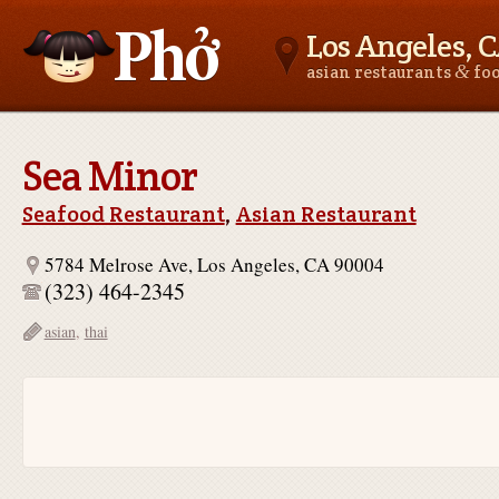
Los Angeles, 
&
asian restaurants
fo
Asianfoodnear.me
Sea Minor
Seafood Restaurant
,
Asian Restaurant
5784 Melrose Ave, Los Angeles, CA 90004
(323) 464-2345
asian
,
thai