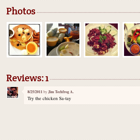
Photos
Reviews: 1
8/25/2011
by
Jim Techfrog A.
Try the chicken Sa-tay