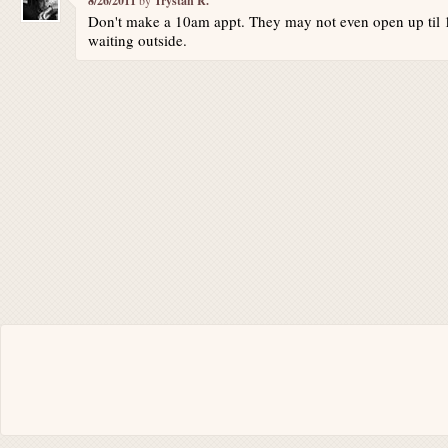
8/26/2011
Trystan R.
Don't make a 10am appt. They may not even open up til 10
waiting outside.