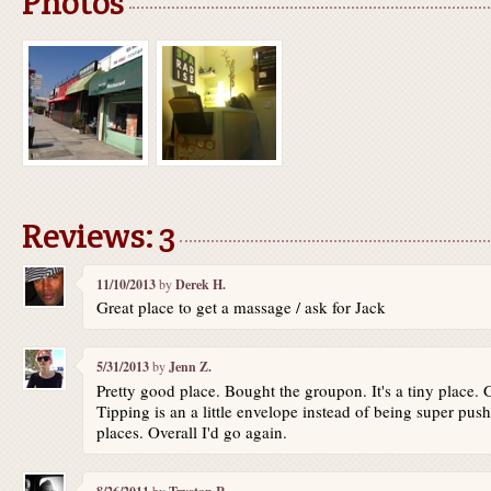
Photos
Reviews: 3
11/10/2013
by
Derek H.
Great place to get a massage / ask for Jack
5/31/2013
by
Jenn Z.
Pretty good place. Bought the groupon. It's a tiny place.
Tipping is an a little envelope instead of being super pu
places. Overall I'd go again.
by