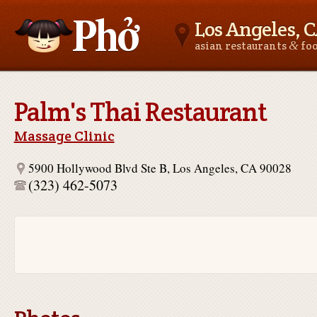
Los Angeles, 
&
asian restaurants
fo
Asianfoodnear.me
Palm's Thai Restaurant
Massage Clinic
5900 Hollywood Blvd Ste B, Los Angeles, CA 90028
(323) 462-5073