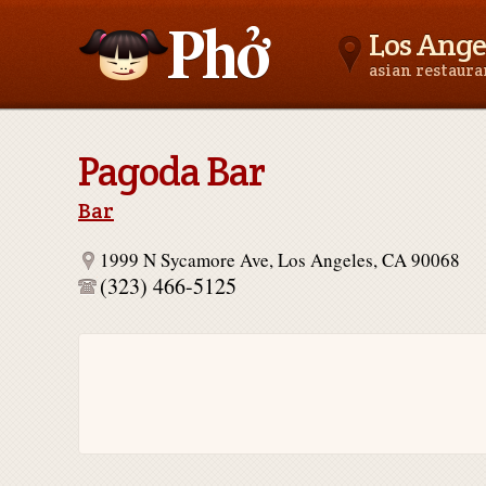
Los Ange
asian restaur
Asianfoodnear.me
Pagoda Bar
Bar
1999 N Sycamore Ave, Los Angeles, CA 90068
(323) 466-5125