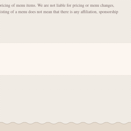
pricing of menu items. We are not liable for pricing or menu changes,
Listing of a menu does not mean that there is any affiliation, sponsorship