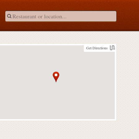
Get Directions