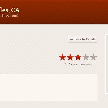
les, CA
&
ants
food
← Back to Details
3.0
/ 5 based on
6
votes