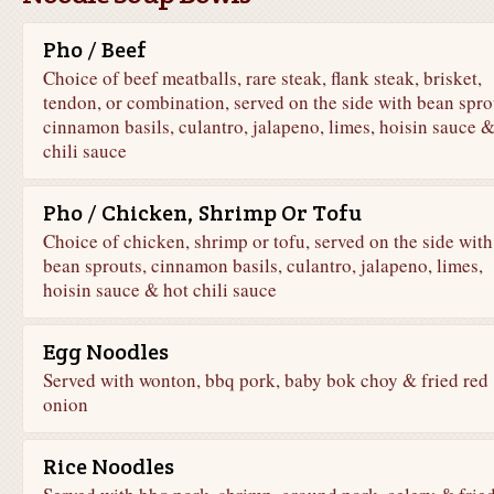
Pho / Beef
Choice of beef meatballs, rare steak, flank steak, brisket,
tendon, or combination, served on the side with bean spro
cinnamon basils, culantro, jalapeno, limes, hoisin sauce &
chili sauce
Pho / Chicken, Shrimp Or Tofu
Choice of chicken, shrimp or tofu, served on the side with
bean sprouts, cinnamon basils, culantro, jalapeno, limes,
hoisin sauce & hot chili sauce
Egg Noodles
Served with wonton, bbq pork, baby bok choy & fried red
onion
Rice Noodles