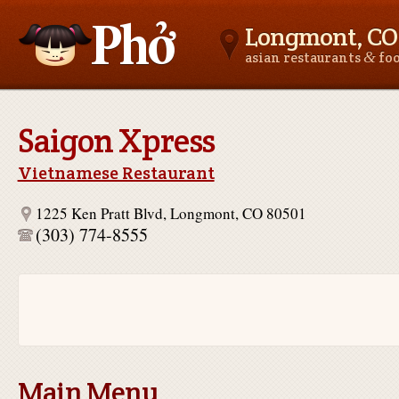
Longmont, CO
&
asian restaurants
fo
Asianfoodnear.me
Saigon Xpress
Vietnamese Restaurant
1225 Ken Pratt Blvd, Longmont, CO 80501
(303) 774-8555
Main Menu