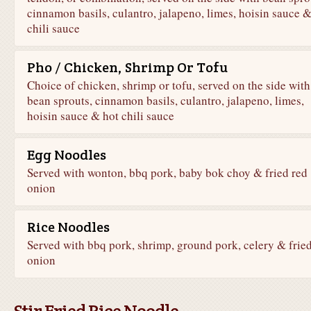
cinnamon basils, culantro, jalapeno, limes, hoisin sauce &
chili sauce
Pho / Chicken, Shrimp Or Tofu
Choice of chicken, shrimp or tofu, served on the side with
bean sprouts, cinnamon basils, culantro, jalapeno, limes,
hoisin sauce & hot chili sauce
Egg Noodles
Served with wonton, bbq pork, baby bok choy & fried red
onion
Rice Noodles
Served with bbq pork, shrimp, ground pork, celery & frie
onion
Stir Fried Rice Noodle