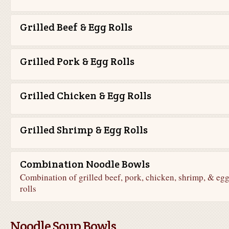
Grilled Beef & Egg Rolls
Grilled Pork & Egg Rolls
Grilled Chicken & Egg Rolls
Grilled Shrimp & Egg Rolls
Combination Noodle Bowls
Combination of grilled beef, pork, chicken, shrimp, & eg
rolls
Noodle Soup Bowls