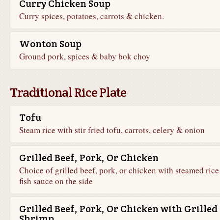
Curry Chicken Soup
Curry spices, potatoes, carrots & chicken.
Wonton Soup
Ground pork, spices & baby bok choy
Traditional Rice Plate
Tofu
Steam rice with stir fried tofu, carrots, celery & onion
Grilled Beef, Pork, Or Chicken
Choice of grilled beef, pork, or chicken with steamed rice
fish sauce on the side
Grilled Beef, Pork, Or Chicken with Grilled
Shrimp