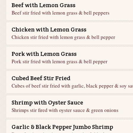
Beef with Lemon Grass
Beef stir fried with lemon grass & bell peppers
Chicken with Lemon Grass
Chicken stir fried with lemon grass & bell pepper
Pork with Lemon Grass
Pork stir fried with lemon grass & bell pepper
Cubed Beef Stir Fried
Cubes of beef stir fried with garlic, black pepper & soy s
Shrimp with Oyster Sauce
Shrimps stir fired with oyster sauce & green onions
Garlic & Black Pepper Jumbo Shrimp