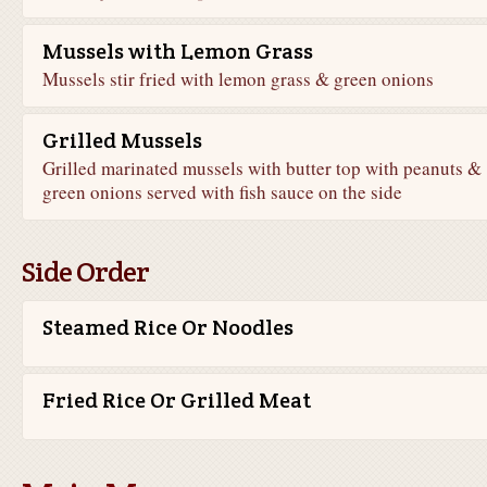
Mussels with Lemon Grass
Mussels stir fried with lemon grass & green onions
Grilled Mussels
Grilled marinated mussels with butter top with peanuts &
green onions served with fish sauce on the side
Side Order
Steamed Rice Or Noodles
Fried Rice Or Grilled Meat