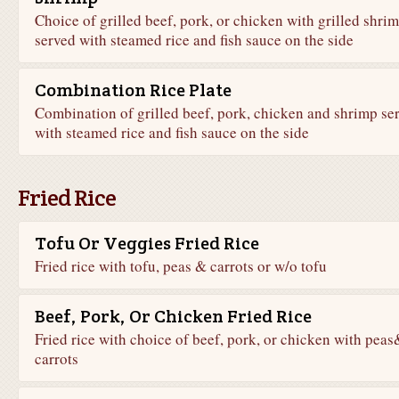
Choice of grilled beef, pork, or chicken with grilled shri
served with steamed rice and fish sauce on the side
Combination Rice Plate
Combination of grilled beef, pork, chicken and shrimp se
with steamed rice and fish sauce on the side
Fried Rice
Tofu Or Veggies Fried Rice
Fried rice with tofu, peas & carrots or w/o tofu
Beef, Pork, Or Chicken Fried Rice
Fried rice with choice of beef, pork, or chicken with peas
carrots