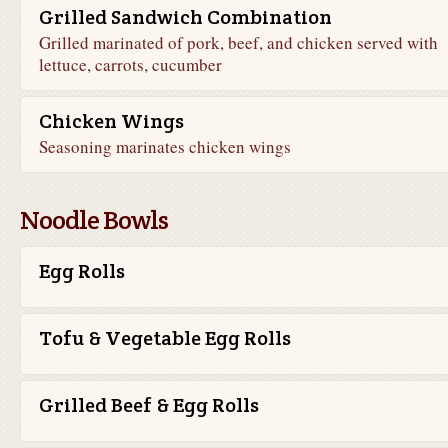
Grilled Sandwich Combination
Grilled marinated of pork, beef, and chicken served with
lettuce, carrots, cucumber
Chicken Wings
Seasoning marinates chicken wings
Noodle Bowls
Egg Rolls
Tofu & Vegetable Egg Rolls
Grilled Beef & Egg Rolls