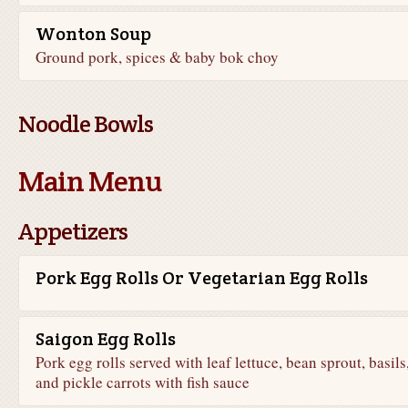
Wonton Soup
Ground pork, spices & baby bok choy
Noodle Bowls
Main Menu
Appetizers
Pork Egg Rolls Or Vegetarian Egg Rolls
Saigon Egg Rolls
Pork egg rolls served with leaf lettuce, bean sprout, basils
and pickle carrots with fish sauce