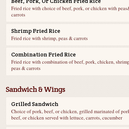
Beef, Pork, Or Chicken Fried Rice
Fried rice with choice of beef, pork, or chicken with peas
carrots
Shrimp Fried Rice
Fried rice with shrimp, peas & carrots
Combination Fried Rice
Fried rice with combination of beef, pork, chicken, shrimp
peas & carrots
Sandwich & Wings
Grilled Sandwich
Choice of pork, beef, or chicken, grilled marinated of por
beef, or chicken served with lettuce, carrots, cucumber