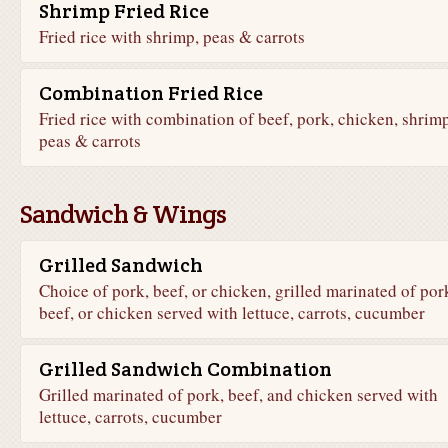
Shrimp Fried Rice
Fried rice with shrimp, peas & carrots
Combination Fried Rice
Fried rice with combination of beef, pork, chicken, shrimp
peas & carrots
Sandwich & Wings
Grilled Sandwich
Choice of pork, beef, or chicken, grilled marinated of por
beef, or chicken served with lettuce, carrots, cucumber
Grilled Sandwich Combination
Grilled marinated of pork, beef, and chicken served with
lettuce, carrots, cucumber