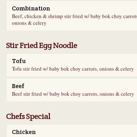
Combination
Beef, chicken & shrimp stir fried w/ baby bok choy carrot
onions & celery
Stir Fried Egg Noodle
Tofu
Tofu stir fried w/ baby bok choy carrots, onions & celery
Beef
Beef stir fried w/ baby bok choy carrots, onions & celery
Chefs Special
Chicken