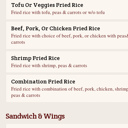
Tofu Or Veggies Fried Rice
Fried rice with tofu, peas & carrots or w/o tofu
Beef, Pork, Or Chicken Fried Rice
Fried rice with choice of beef, pork, or chicken with peas
carrots
Shrimp Fried Rice
Fried rice with shrimp, peas & carrots
Combination Fried Rice
Fried rice with combination of beef, pork, chicken, shrimp
peas & carrots
Sandwich & Wings