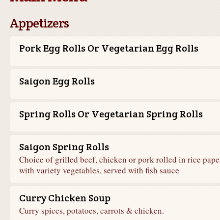
Appetizers
Pork Egg Rolls Or Vegetarian Egg Rolls
Saigon Egg Rolls
Spring Rolls Or Vegetarian Spring Rolls
Saigon Spring Rolls
Choice of grilled beef, chicken or pork rolled in rice pape
with variety vegetables, served with fish sauce
Curry Chicken Soup
Curry spices, potatoes, carrots & chicken.