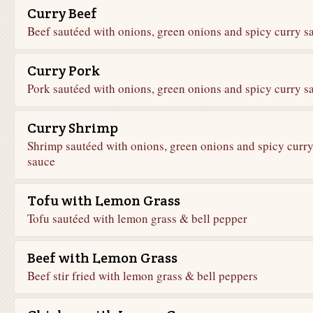
Curry Beef
Beef sautéed with onions, green onions and spicy curry s
Curry Pork
Pork sautéed with onions, green onions and spicy curry s
Curry Shrimp
Shrimp sautéed with onions, green onions and spicy curr
sauce
Tofu with Lemon Grass
Tofu sautéed with lemon grass & bell pepper
Beef with Lemon Grass
Beef stir fried with lemon grass & bell peppers