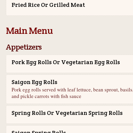
Fried Rice Or Grilled Meat
Main Menu
Appetizers
Pork Egg Rolls Or Vegetarian Egg Rolls
Saigon Egg Rolls
Pork egg rolls served with leaf lettuce, bean sprout, basils
and pickle carrots with fish sauce
Spring Rolls Or Vegetarian Spring Rolls
Saigon Spring Rolls