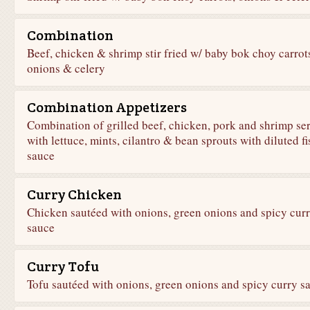
Combination
Beef, chicken & shrimp stir fried w/ baby bok choy carrot
onions & celery
Combination Appetizers
Combination of grilled beef, chicken, pork and shrimp se
with lettuce, mints, cilantro & bean sprouts with diluted fi
sauce
Curry Chicken
Chicken sautéed with onions, green onions and spicy cur
sauce
Curry Tofu
Tofu sautéed with onions, green onions and spicy curry s