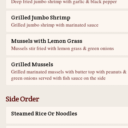
Deep fried jumbo shrimp with garlic & black pepper
Grilled Jumbo Shrimp
Grilled jumbo shrimp with marinated sauce
Mussels with Lemon Grass
Mussels stir fried with lemon grass & green onions
Grilled Mussels
Grilled marinated mussels with butter top with peanuts &
green onions served with fish sauce on the side
Side Order
Steamed Rice Or Noodles