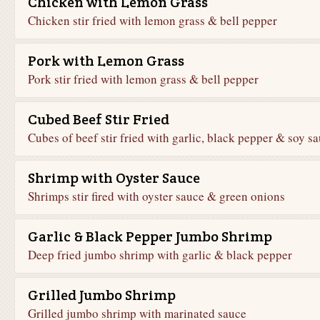
Chicken with Lemon Grass
Chicken stir fried with lemon grass & bell pepper
Pork with Lemon Grass
Pork stir fried with lemon grass & bell pepper
Cubed Beef Stir Fried
Cubes of beef stir fried with garlic, black pepper & soy s
Shrimp with Oyster Sauce
Shrimps stir fired with oyster sauce & green onions
Garlic & Black Pepper Jumbo Shrimp
Deep fried jumbo shrimp with garlic & black pepper
Grilled Jumbo Shrimp
Grilled jumbo shrimp with marinated sauce