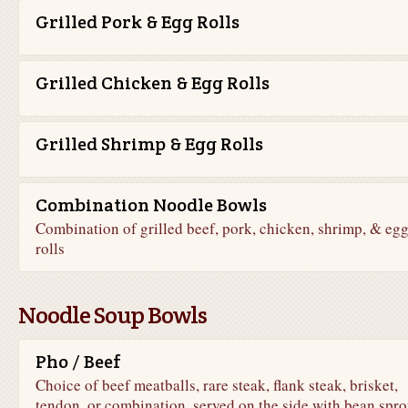
Grilled Pork & Egg Rolls
Grilled Chicken & Egg Rolls
Grilled Shrimp & Egg Rolls
Combination Noodle Bowls
Combination of grilled beef, pork, chicken, shrimp, & eg
rolls
Noodle Soup Bowls
Pho / Beef
Choice of beef meatballs, rare steak, flank steak, brisket,
tendon, or combination, served on the side with bean spro