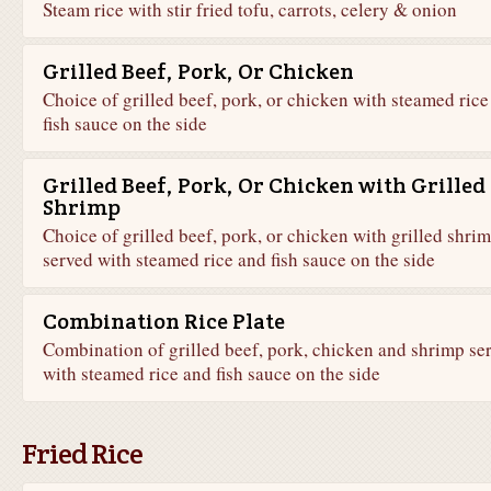
Steam rice with stir fried tofu, carrots, celery & onion
Grilled Beef, Pork, Or Chicken
Choice of grilled beef, pork, or chicken with steamed rice
fish sauce on the side
Grilled Beef, Pork, Or Chicken with Grilled
Shrimp
Choice of grilled beef, pork, or chicken with grilled shri
served with steamed rice and fish sauce on the side
Combination Rice Plate
Combination of grilled beef, pork, chicken and shrimp se
with steamed rice and fish sauce on the side
Fried Rice