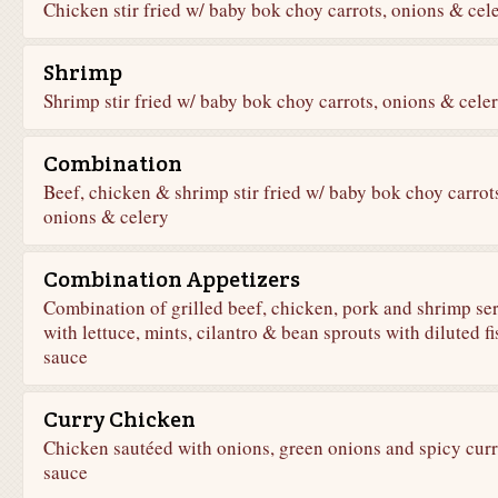
Chicken stir fried w/ baby bok choy carrots, onions & cel
Shrimp
Shrimp stir fried w/ baby bok choy carrots, onions & cele
Combination
Beef, chicken & shrimp stir fried w/ baby bok choy carrot
onions & celery
Combination Appetizers
Combination of grilled beef, chicken, pork and shrimp se
with lettuce, mints, cilantro & bean sprouts with diluted fi
sauce
Curry Chicken
Chicken sautéed with onions, green onions and spicy cur
sauce