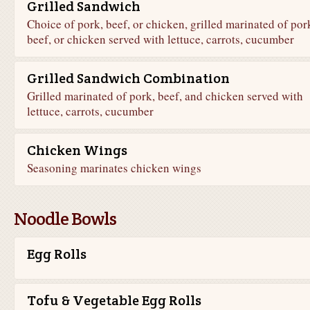
Grilled Sandwich
Choice of pork, beef, or chicken, grilled marinated of por
beef, or chicken served with lettuce, carrots, cucumber
Grilled Sandwich Combination
Grilled marinated of pork, beef, and chicken served with
lettuce, carrots, cucumber
Chicken Wings
Seasoning marinates chicken wings
Noodle Bowls
Egg Rolls
Tofu & Vegetable Egg Rolls