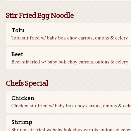
Stir Fried Egg Noodle
Tofu
Tofu stir fried w/ baby bok choy carrots, onions & celery
Beef
Beef stir fried w/ baby bok choy carrots, onions & celery
Chefs Special
Chicken
Chicken stir fried w/ baby bok choy carrots, onions & cel
Shrimp
Shrimp stir fried w/ baby bok choy carrots, onions & cele