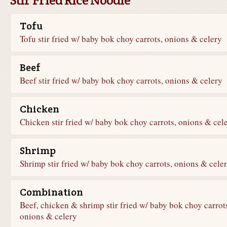
Tofu
Tofu stir fried w/ baby bok choy carrots, onions & celery
Beef
Beef stir fried w/ baby bok choy carrots, onions & celery
Chicken
Chicken stir fried w/ baby bok choy carrots, onions & cel
Shrimp
Shrimp stir fried w/ baby bok choy carrots, onions & cele
Combination
Beef, chicken & shrimp stir fried w/ baby bok choy carrot
onions & celery