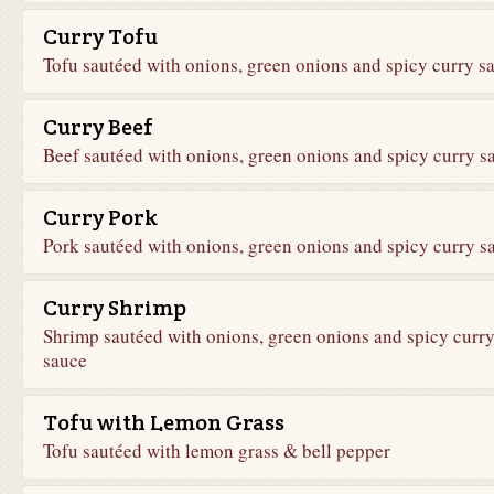
Curry Tofu
Tofu sautéed with onions, green onions and spicy curry s
Curry Beef
Beef sautéed with onions, green onions and spicy curry s
Curry Pork
Pork sautéed with onions, green onions and spicy curry s
Curry Shrimp
Shrimp sautéed with onions, green onions and spicy curr
sauce
Tofu with Lemon Grass
Tofu sautéed with lemon grass & bell pepper