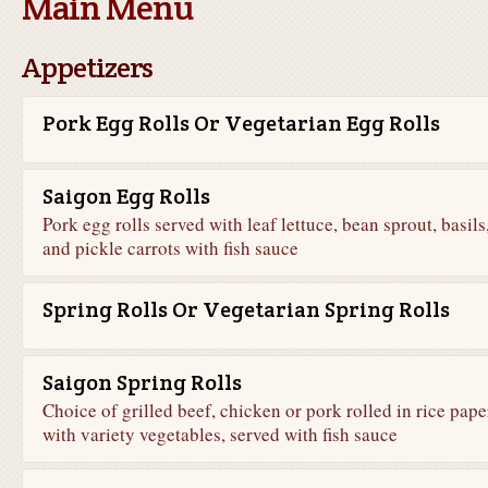
Main Menu
Appetizers
Pork Egg Rolls Or Vegetarian Egg Rolls
Saigon Egg Rolls
Pork egg rolls served with leaf lettuce, bean sprout, basils
and pickle carrots with fish sauce
Spring Rolls Or Vegetarian Spring Rolls
Saigon Spring Rolls
Choice of grilled beef, chicken or pork rolled in rice pape
with variety vegetables, served with fish sauce