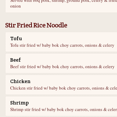
Served with bbq pork, shrimp, ground pork, celery & frie
onion
Stir Fried Rice Noodle
Tofu
Tofu stir fried w/ baby bok choy carrots, onions & celery
Beef
Beef stir fried w/ baby bok choy carrots, onions & celery
Chicken
Chicken stir fried w/ baby bok choy carrots, onions & cel
Shrimp
Shrimp stir fried w/ baby bok choy carrots, onions & cele