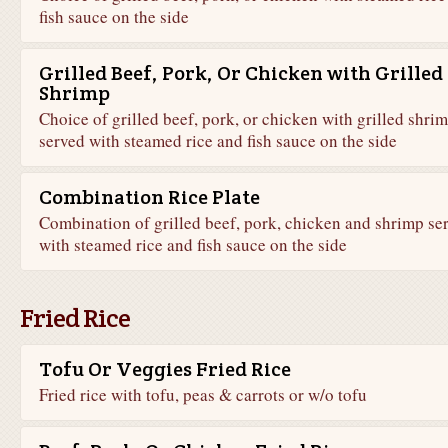
fish sauce on the side
Grilled Beef, Pork, Or Chicken with Grilled
Shrimp
Choice of grilled beef, pork, or chicken with grilled shri
served with steamed rice and fish sauce on the side
Combination Rice Plate
Combination of grilled beef, pork, chicken and shrimp se
with steamed rice and fish sauce on the side
Fried Rice
Tofu Or Veggies Fried Rice
Fried rice with tofu, peas & carrots or w/o tofu