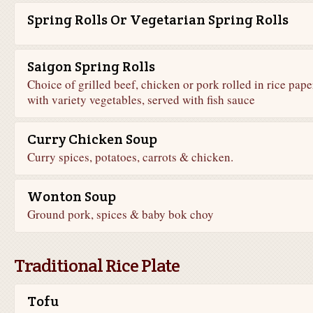
Spring Rolls Or Vegetarian Spring Rolls
Saigon Spring Rolls
Choice of grilled beef, chicken or pork rolled in rice pape
with variety vegetables, served with fish sauce
Curry Chicken Soup
Curry spices, potatoes, carrots & chicken.
Wonton Soup
Ground pork, spices & baby bok choy
Traditional Rice Plate
Tofu