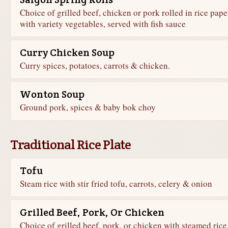
Choice of grilled beef, chicken or pork rolled in rice pape
with variety vegetables, served with fish sauce
Curry Chicken Soup
Curry spices, potatoes, carrots & chicken.
Wonton Soup
Ground pork, spices & baby bok choy
Traditional Rice Plate
Tofu
Steam rice with stir fried tofu, carrots, celery & onion
Grilled Beef, Pork, Or Chicken
Choice of grilled beef, pork, or chicken with steamed rice